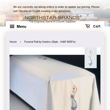
We are currently not taking orders in order to update our pricing. Please
call 706-840-8073 with existing order questions.
Menu
Cart
›
Home
Funeral Pall by Harbro (Style - HAR 905F/s)