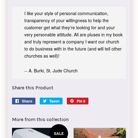
I like your style of personal communication,
transparency of your willingness to help the
customer get what they're looking for and your
very personable attitude. All are pluses in my book
and truly represent a company I want our church
to do business with in the future (and will tell other
churches as well)!
-- A. Burki, St. Jude Church
Share this Product
Share
Share
Tweet
Tweet
Pin it
Pin
on
on
on
Facebook
Twitter
Pinterest
More from this collection
SALE