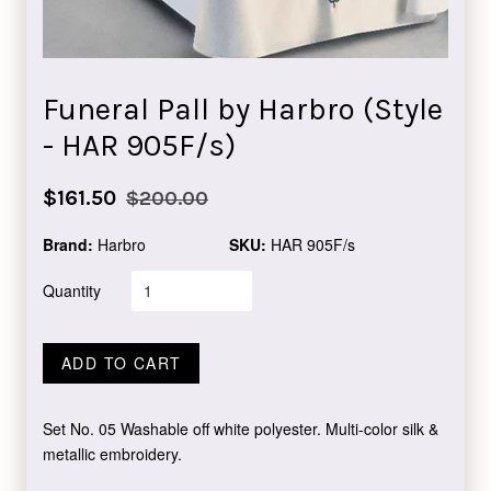
Funeral Pall by Harbro (Style
- HAR 905F/s)
Sale
Regular
$161.50
$200.00
price
price
Brand:
Harbro
SKU:
HAR 905F/s
Quantity
ADD TO CART
Set No. 05 Washable off white polyester. Multi-color silk &
metallic embroidery.