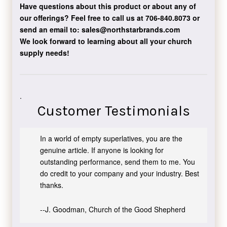
Have questions about this product or about any of
our offerings?
Feel free to call us at 706-840.8073
or
send an email to:
sales@northstarbrands.com
We look forward to learning about all your church
supply needs!
.
Customer Testimonials
In a world of empty superlatives, you are the
genuine article. If anyone is looking for
outstanding performance, send them to me. You
do credit to your company and your industry. Best
thanks.
--J. Goodman, Church of the Good Shepherd