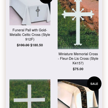
Funeral Pall with Gold-
Metallic Celtic Cross (Style
912F)
Regular
$190.00
Sale
$180.50
price
price
Miniature Memorial Cross
- Fleur-De-Lis Cross (Style
K4157)
Regular
$75.00
price
SALE