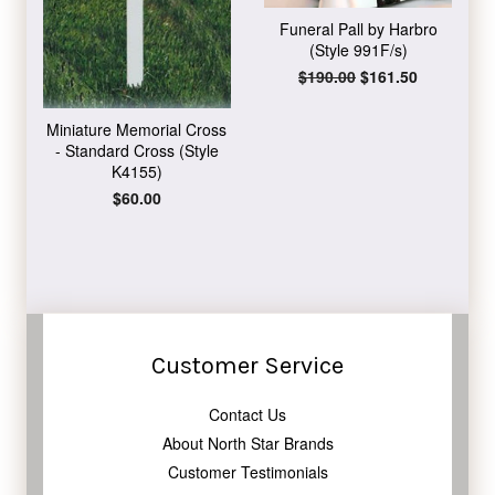
Funeral Pall by Harbro
(Style 991F/s)
Regular
$190.00
Sale
$161.50
price
price
Miniature Memorial Cross
- Standard Cross (Style
K4155)
Regular
$60.00
price
Customer Service
Contact Us
About North Star Brands
Customer Testimonials