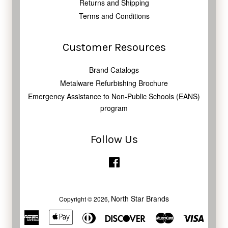
Returns and Shipping
Terms and Conditions
Customer Resources
Brand Catalogs
Metalware Refurbishing Brochure
Emergency Assistance to Non-Public Schools (EANS)
program
Follow Us
Facebook
North Star Brands
Copyright © 2026,
American
Apple
Diners
Discover
Master
Visa
Express
Pay
Club