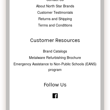
About North Star Brands
Customer Testimonials
Returns and Shipping
Terms and Conditions
Customer Resources
Brand Catalogs
Metalware Refurbishing Brochure
Emergency Assistance to Non-Public Schools (EANS)
program
Follow Us
Facebook