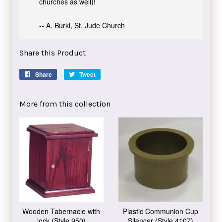
churches as well)!
-- A. Burki, St. Jude Church
Share this Product
Share
Share
Tweet
Tweet
on
on
Facebook
Twitter
More from this collection
Wooden Tabernacle with
Plastic Communion Cup
lock (Style 950)
Silencer (Style 4107)