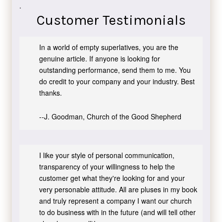
.
Customer Testimonials
In a world of empty superlatives, you are the
genuine article. If anyone is looking for
outstanding performance, send them to me. You
do credit to your company and your industry. Best
thanks.
--J. Goodman, Church of the Good Shepherd
I like your style of personal communication,
transparency of your willingness to help the
customer get what they're looking for and your
very personable attitude. All are pluses in my book
and truly represent a company I want our church
to do business with in the future (and will tell other