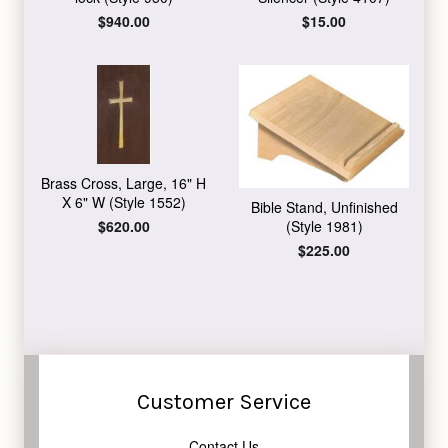
Regular
$940.00
Regular
$15.00
price
price
Brass Cross, Large, 16" H
X 6" W (Style 1552)
Bible Stand, Unfinished
Regular
$620.00
(Style 1981)
price
Regular
$225.00
price
Customer Service
Contact Us