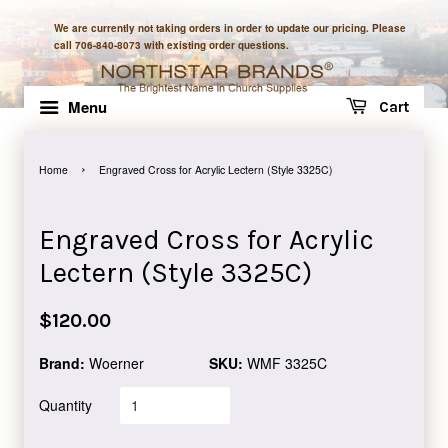
We are currently not taking orders in order to update our pricing. Please
call 706-840-8073 with existing order questions.
Menu
Cart
›
Home
Engraved Cross for Acrylic Lectern (Style 3325C)
Engraved Cross for Acrylic
Lectern (Style 3325C)
Regular
$120.00
price
Brand:
Woerner
SKU:
WMF 3325C
Quantity