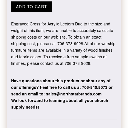
ADD TO CART
Engraved Cross for Acrylic Lectern Due to the size and
weight of this item, we are unable to accurately calculate
shipping costs on our web site. To obtain an exact
shipping cost, please call 706-373-9028.All of our worship
furniture items are available in a variety of wood finishes
and fabric colors. To receive a free sample swatch of
finishes, please contact us at 706-373-9028.
Have questions about this product or about any of
our offerings?
Feel free to call us at 706-840.8073
or
send an email to:
sales@northstarbrands.com
We look forward to learning about all your church
supply needs!