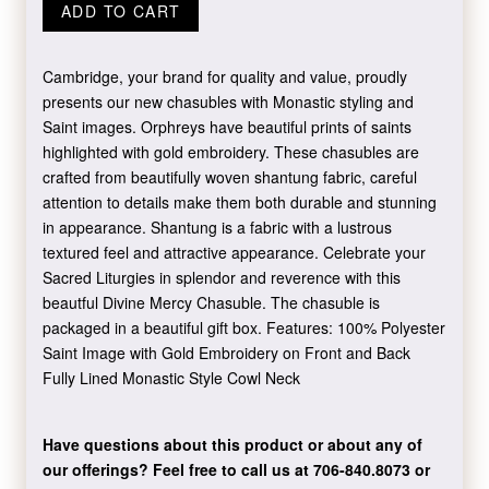
ADD TO CART
Cambridge, your brand for quality and value, proudly
presents our new chasubles with Monastic styling and
Saint images. Orphreys have beautiful prints of saints
highlighted with gold embroidery. These chasubles are
crafted from beautifully woven shantung fabric, careful
attention to details make them both durable and stunning
in appearance. Shantung is a fabric with a lustrous
textured feel and attractive appearance. Celebrate your
Sacred Liturgies in splendor and reverence with this
beautful Divine Mercy Chasuble. The chasuble is
packaged in a beautiful gift box. Features: 100% Polyester
Saint Image with Gold Embroidery on Front and Back
Fully Lined Monastic Style Cowl Neck
Have questions about this product or about any of
our offerings?
Feel free to call us at 706-840.8073
or