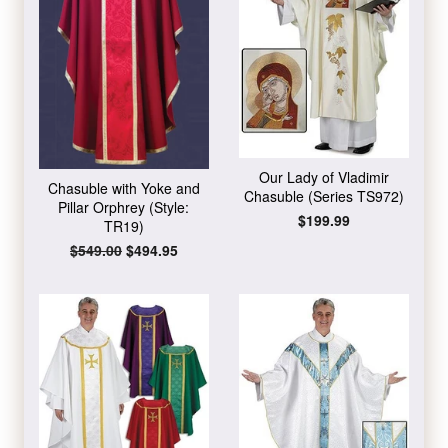
Our Lady of Vladimir
Chasuble with Yoke and
Chasuble (Series TS972)
Pillar Orphrey (Style:
Regular
$199.99
TR19)
price
Regular
$549.00
Sale
$494.95
price
price