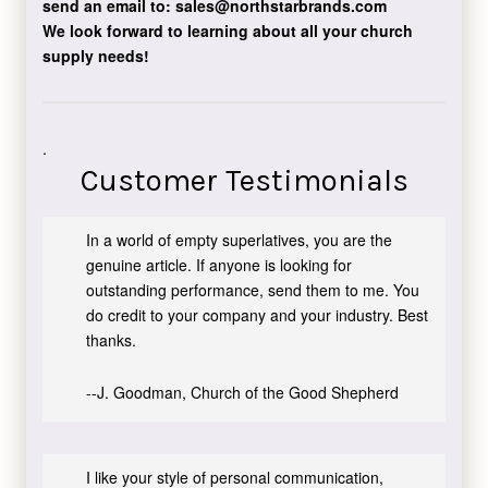
send an email to:
sales@northstarbrands.com
We look forward to learning about all your church
supply needs!
.
Customer Testimonials
In a world of empty superlatives, you are the
genuine article. If anyone is looking for
outstanding performance, send them to me. You
do credit to your company and your industry. Best
thanks.
--J. Goodman, Church of the Good Shepherd
I like your style of personal communication,