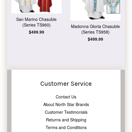
San Marino Chasuble
(Series TS960)
Madonna Gloria Chasuble
Regular
$499.99
(Series TS958)
price
Regular
$499.99
price
Customer Service
Contact Us
About North Star Brands
Customer Testimonials
Returns and Shipping
Terms and Conditions