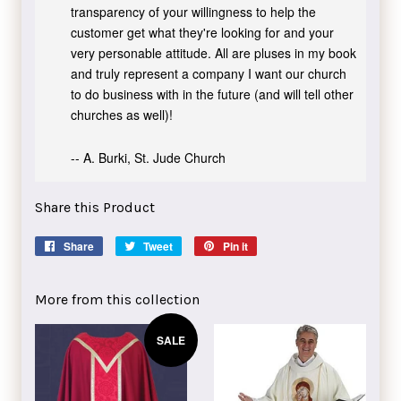
transparency of your willingness to help the
customer get what they're looking for and your
very personable attitude. All are pluses in my book
and truly represent a company I want our church
to do business with in the future (and will tell other
churches as well)!
-- A. Burki, St. Jude Church
Share this Product
Share
Share
Tweet
Tweet
Pin it
Pin
on
on
on
Facebook
Twitter
Pinterest
More from this collection
SALE