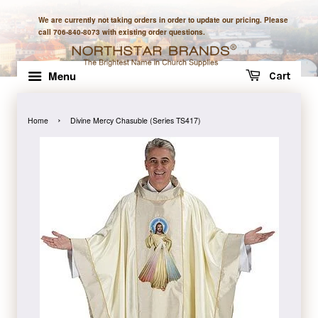
We are currently not taking orders in order to update our pricing. Please
call 706-840-8073 with existing order questions.
Menu
Cart
›
Home
Divine Mercy Chasuble (Series TS417)