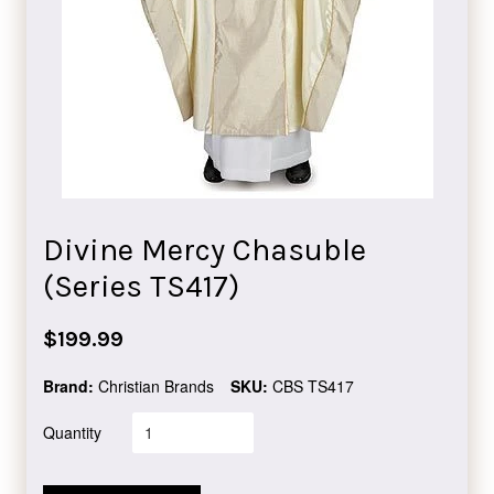
Divine Mercy Chasuble
(Series TS417)
Regular
$199.99
price
Brand:
Christian Brands
SKU:
CBS TS417
Quantity