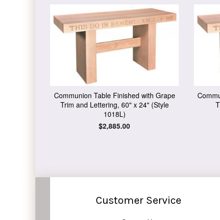
Communion Table Finished with Grape
Commun
Trim and Lettering, 60" x 24" (Style
T
1018L)
Regular
$2,885.00
price
Customer Service