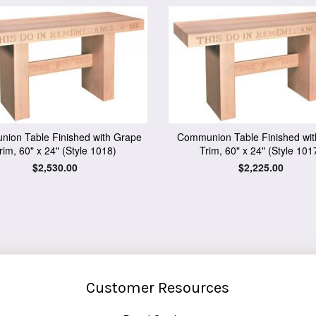
ion Table Finished with Grape
Communion Table Finished wit
rim, 60" x 24" (Style 1018)
Trim, 60" x 24" (Style 101
Regular
$2,530.00
Regular
$2,225.00
price
price
Customer Resources