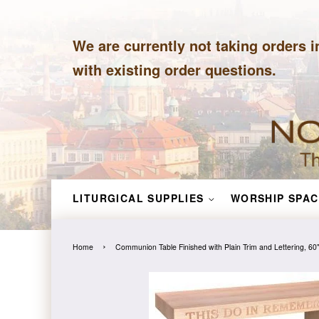
We are currently not taking orders i
with existing order questions.
LITURGICAL SUPPLIES
WORSHIP SPAC
›
Home
Communion Table Finished with Plain Trim and Lettering, 60"