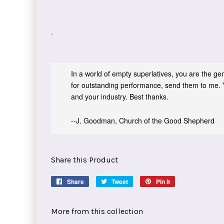
.
In a world of empty superlatives, you are the genu
for outstanding performance, send them to me. 
and your industry. Best thanks.
--J. Goodman, Church of the Good Shepherd
Share this Product
Share
Share
Tweet
Tweet
Pin it
Pin
on
on
on
Facebook
Twitter
Pinterest
More from this collection