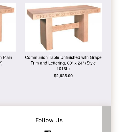
h Plain
Communion Table Unfinished with Grape
7)
Trim and Lettering, 60" x 24" (Style
1016L)
Regular
$2,625.00
price
Follow Us