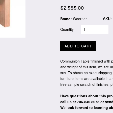
Regular
$2,585.00
price
Brand:
Woerner
SKU:
Quantity
ADD TO CART
Communion Table finished with pl
and weight of this item, we are u
site. To obtain an exact shipping
furniture items are available in a
free sample swatch of finishes, 
Have questions about this pro
call us at 706-840.8073
or send
We look forward to learning a