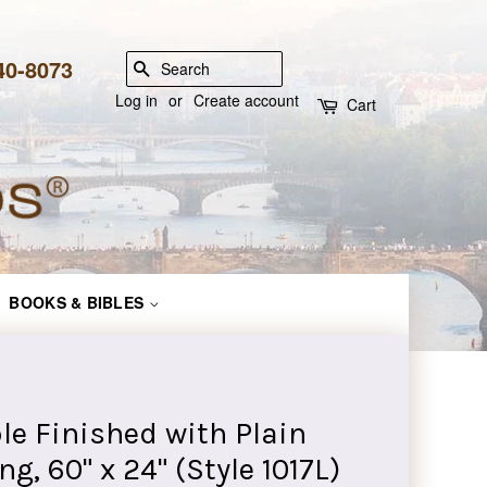
840-8073
SEARCH
Log in
or
Create account
Cart
BOOKS & BIBLES
e Finished with Plain
g, 60" x 24" (Style 1017L)