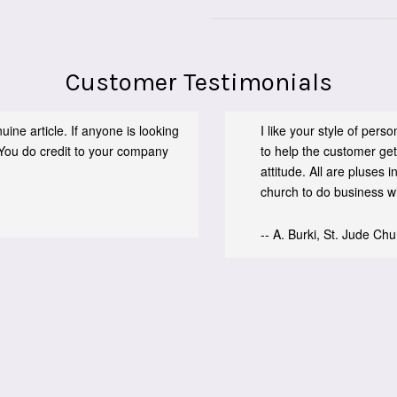
Customer Testimonials
ine article. If anyone is looking
I like your style of per
You do credit to your company
to help the customer get
attitude. All are pluses
church to do business wit
-- A. Burki, St. Jude Ch