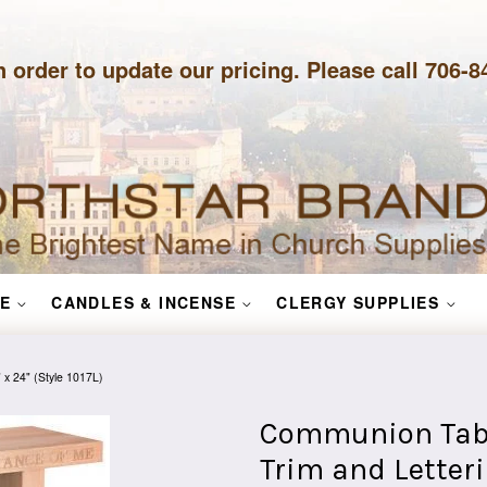
n order to update our pricing. Please call 706-
E
CANDLES & INCENSE
CLERGY SUPPLIES
 x 24" (Style 1017L)
Communion Tabl
Trim and Letterin