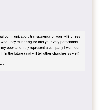
sonal communication, transparency of your willingness
 what they're looking for and your very personable
 in my book and truly represent a company I want our
h in the future (and will tell other churches as well)!
urch