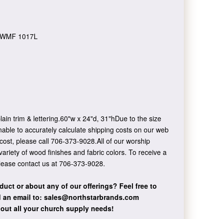
WMF 1017L
ain trim & lettering.60"w x 24"d, 31"hDue to the size
nable to accurately calculate shipping costs on our web
 cost, please call 706-373-9028.All of our worship
 variety of wood finishes and fabric colors. To receive a
please contact us at 706-373-9028.
duct or about any of our offerings?
Feel free to
 an email to:
sales@northstarbrands.com
bout all your church supply needs!