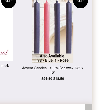
SALE
SALE
leneck
Advent Candles : 100% Beeswax 7/8" x
12"
Regular
$21.80
Sale
$18.50
price
price