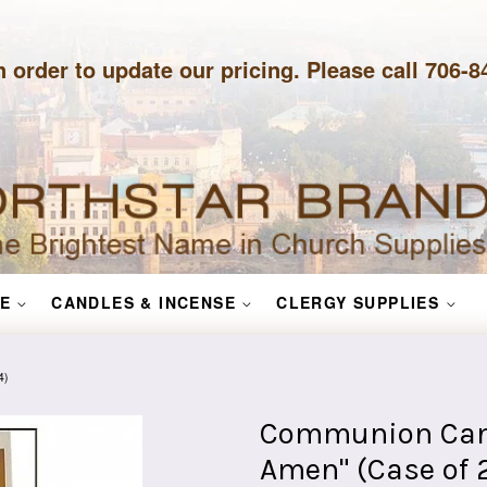
n order to update our pricing. Please call 706-
E
CANDLES & INCENSE
CLERGY SUPPLIES
4)
Communion Candl
Amen" (Case of 