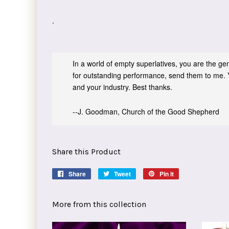
.
In a world of empty superlatives, you are the genu
for outstanding performance, send them to me. 
and your industry. Best thanks.
--J. Goodman, Church of the Good Shepherd
Share this Product
Share
Share
Tweet
Tweet
Pin it
Pin
on
on
on
Facebook
Twitter
Pinterest
More from this collection