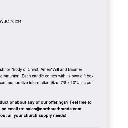
WBC 70224
sh for "Body of Christ, Amen"Will and Baumer
 Communion. Each candle comes with its own gift box
 commemorative information.Size: 7/8 x 10"Units per
duct or about any of our offerings?
Feel free to
 an email to:
sales@northstarbrands.com
bout all your church supply needs!