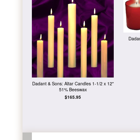
Dadan
Dadant & Sons: Altar Candles 1-1/2 x 12"
51% Beeswax
Regular
$165.95
price