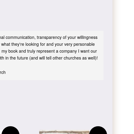
sonal communication, transparency of your willingness
 what they're looking for and your very personable
 in my book and truly represent a company I want our
h in the future (and will tell other churches as well)!
urch