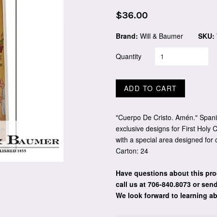
Regular
$36.00
price
Brand:
Will & Baumer
SKU:
Quantity
ADD TO CART
"Cuerpo De Cristo. Amén." Spani
exclusive designs for First Holy
with a special area designed for
Carton: 24
Have questions about this pro
call us at 706-840.8073
or send
We look forward to learning a