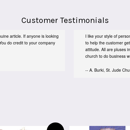
Customer Testimonials
ine article. If anyone is looking
I like your style of per
You do credit to your company
to help the customer get
attitude. All are pluses
church to do business wit
-- A. Burki, St. Jude Ch