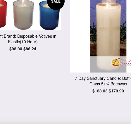
SALE
t Brand: Disposable Votives in
Plastic(10 Hour)
Regular
$98.00
Sale
$86.24
price
price
7 Day Sanctuary Candle: Bott
Glass 51% Beeswax
Regular
$188.03
Sale
$179.99
price
price