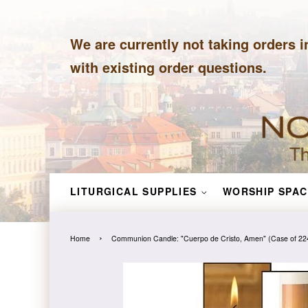
We are currently not taking orders i
with existing order questions.
LITURGICAL SUPPLIES
WORSHIP SPAC
›
Home
Communion Candle: "Cuerpo de Cristo, Amen" (Case of 22