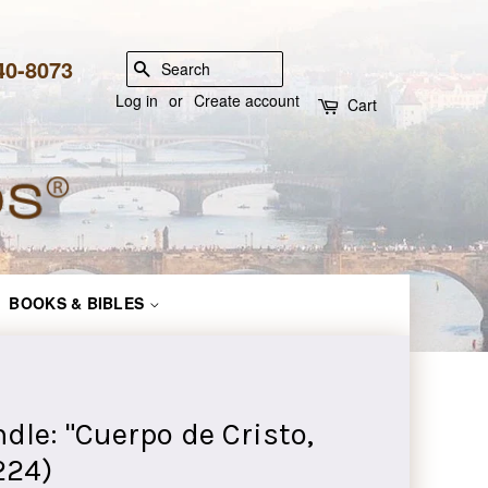
840-8073
SEARCH
Log in
or
Create account
Cart
BOOKS & BIBLES
e: "Cuerpo de Cristo,
224)