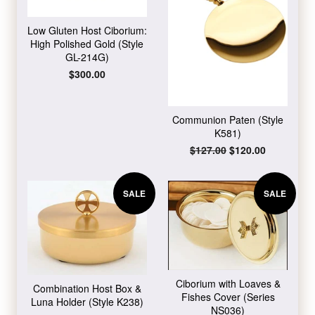
Low Gluten Host Ciborium:
High Polished Gold (Style
GL-214G)
Regular
$300.00
price
Communion Paten (Style
K581)
Regular
$127.00
Sale
$120.00
price
price
SALE
SALE
Ciborium with Loaves &
Combination Host Box &
Fishes Cover (Series
Luna Holder (Style K238)
NS036)