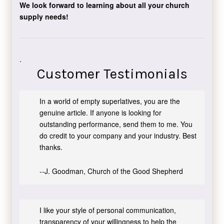
We look forward to learning about all your church
supply needs!
.
Customer Testimonials
In a world of empty superlatives, you are the
genuine article. If anyone is looking for
outstanding performance, send them to me. You
do credit to your company and your industry. Best
thanks.
--J. Goodman, Church of the Good Shepherd
I like your style of personal communication,
transparency of your willingness to help the