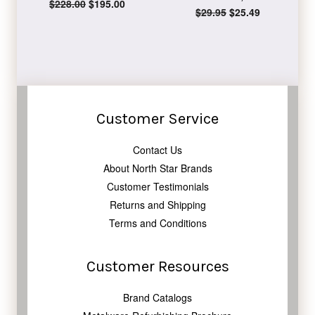
Regular
$228.00
Sale
$195.00
Regular
$29.95
Sale
$25.49
price
price
price
price
Customer Service
Contact Us
About North Star Brands
Customer Testimonials
Returns and Shipping
Terms and Conditions
Customer Resources
Brand Catalogs