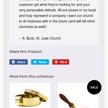
customer get what they're looking for and your
very personable attitude. All are pluses in my book
and truly represent a company I want our church
to do business with in the future (and will tell other
churches as well)!
-- A. Burki, St. Jude Church
Share this Product
Share
Share
Tweet
Tweet
Pin it
Pin
on
on
on
Facebook
Twitter
Pinterest
More from this collection
SALE