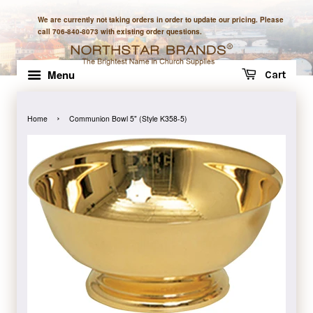
We are currently not taking orders in order to update our pricing. Please
call 706-840-8073 with existing order questions.
Menu
Cart
›
Home
Communion Bowl 5" (Style K358-5)