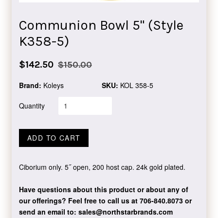
Communion Bowl 5" (Style
K358-5)
Sale
Regular
$142.50
$150.00
price
price
Brand:
Koleys
SKU:
KOL 358-5
Quantity
ADD TO CART
Ciborium only. 5˝ open, 200 host cap. 24k gold plated.
Have questions about this product or about any of
our offerings?
Feel free to call us at 706-840.8073
or
send an email to:
sales@northstarbrands.com