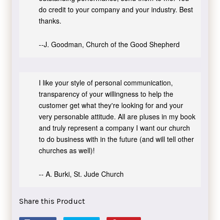
do credit to your company and your industry. Best
thanks.
--J. Goodman, Church of the Good Shepherd
I like your style of personal communication,
transparency of your willingness to help the
customer get what they're looking for and your
very personable attitude. All are pluses in my book
and truly represent a company I want our church
to do business with in the future (and will tell other
churches as well)!
-- A. Burki, St. Jude Church
Share this Product