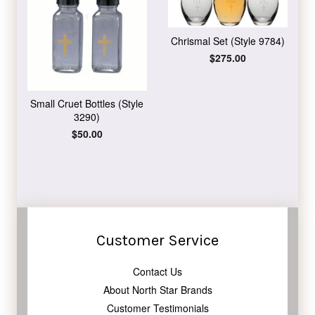
Chrismal Set (Style 9784)
Regular
$275.00
price
Small Cruet Bottles (Style
3290)
Regular
$50.00
price
Customer Service
Contact Us
About North Star Brands
Customer Testimonials