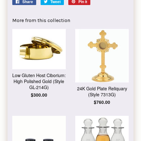
Share
Share
Tweet
Tweet
Pin it
Pin
on
on
on
Facebook
Twitter
Pinterest
More from this collection
Low Gluten Host Ciborium:
High Polished Gold (Style
GL-214G)
24K Gold Plate Reliquary
(Style 7313G)
Regular
$300.00
price
Regular
$760.00
price