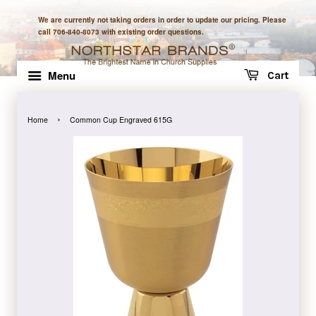
We are currently not taking orders in order to update our pricing. Please
call 706-840-8073 with existing order questions.
Menu
Cart
›
Home
Common Cup Engraved 615G