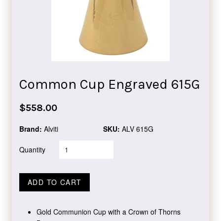
Common Cup Engraved 615G
Regular
$558.00
price
Brand:
Alviti
SKU:
ALV 615G
Quantity
ADD TO CART
Gold Communion Cup with a Crown of Thorns