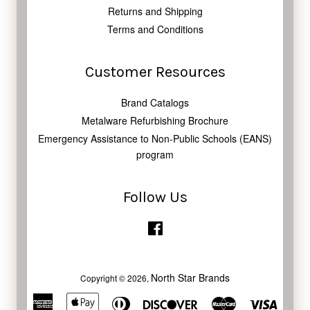
Returns and Shipping
Terms and Conditions
Customer Resources
Brand Catalogs
Metalware Refurbishing Brochure
Emergency Assistance to Non-Public Schools (EANS)
program
Follow Us
Facebook
North Star Brands
Copyright © 2026,
American
Apple
Diners
Discover
Master
Visa