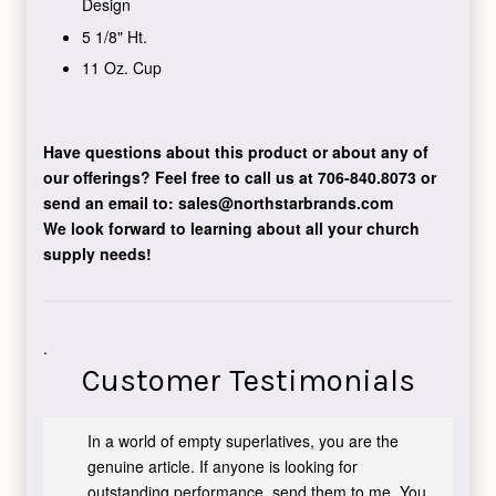
Design
5 1/8" Ht.
11 Oz. Cup
Have questions about this product or about any of
our offerings?
Feel free to call us at 706-840.8073
or
send an email to:
sales@northstarbrands.com
We look forward to learning about all your church
supply needs!
.
Customer Testimonials
In a world of empty superlatives, you are the
genuine article. If anyone is looking for
outstanding performance, send them to me. You