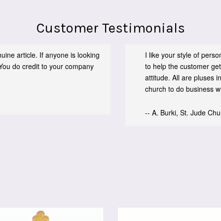
Customer Testimonials
ine article. If anyone is looking
I like your style of per
You do credit to your company
to help the customer get
attitude. All are pluses
church to do business wit
-- A. Burki, St. Jude Ch