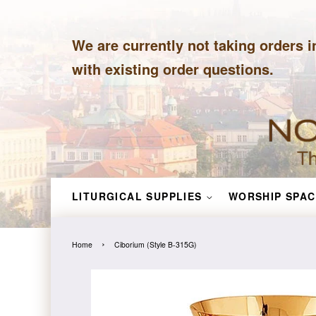
We are currently not taking orders i
with existing order questions.
LITURGICAL SUPPLIES
WORSHIP SPAC
›
Home
Ciborium (Style B-315G)