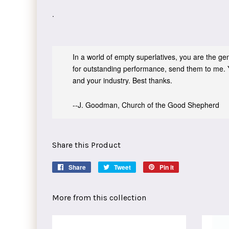
.
In a world of empty superlatives, you are the genu
for outstanding performance, send them to me. 
and your industry. Best thanks.
--J. Goodman, Church of the Good Shepherd
Share this Product
Share
Share
Tweet
Tweet
Pin it
Pin
on
on
on
Facebook
Twitter
Pinterest
More from this collection