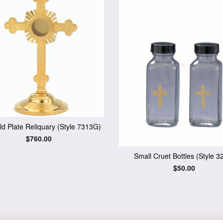
d Plate Reliquary (Style 7313G)
Regular
$760.00
price
Small Cruet Bottles (Style 3
Regular
$50.00
price