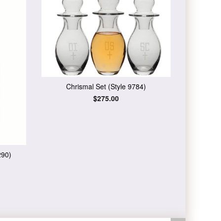
Chrismal Set (Style 9784)
Regular
$275.00
price
290)