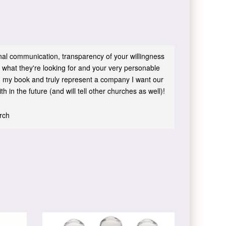
sonal communication, transparency of your willingness
 what they're looking for and your very personable
 in my book and truly represent a company I want our
h in the future (and will tell other churches as well)!
urch