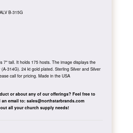
ALV B-315G
s 7" tall. It holds 175 hosts. The image displays the
 (A-314G). 24 kt gold plated. Sterling Silver and Silver
ease call for pricing. Made in the USA
duct or about any of our offerings?
Feel free to
 an email to:
sales@northstarbrands.com
bout all your church supply needs!