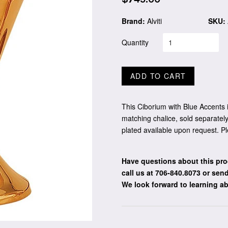
price
Brand:
Alviti
SKU:
Quantity
ADD TO CART
This Ciborium with Blue Accents i
matching chalice, sold separately
plated available upon request. Pl
Have questions about this pro
call us at 706-840.8073
or send
We look forward to learning a