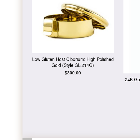
Low Gluten Host Ciborium: High Polished
Gold (Style GL-214G)
Regular
$300.00
price
24K Gol