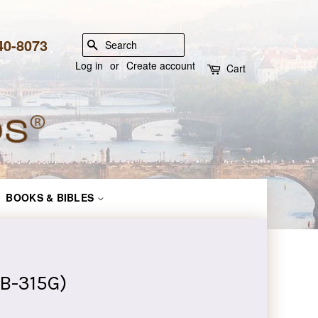
840-8073
SEARCH
Log in
or
Create account
Cart
BOOKS & BIBLES
 B-315G)