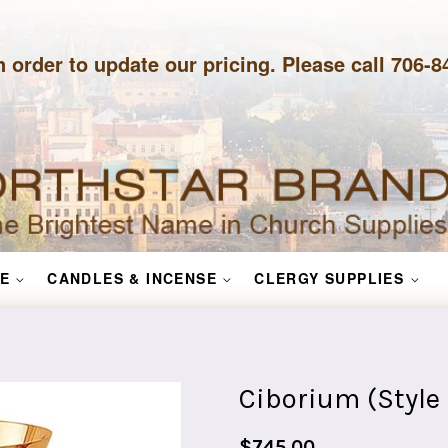
n order to update our pricing. Please call 706-
E
CANDLES & INCENSE
CLERGY SUPPLIES
Ciborium (Style
Regular
$745.00