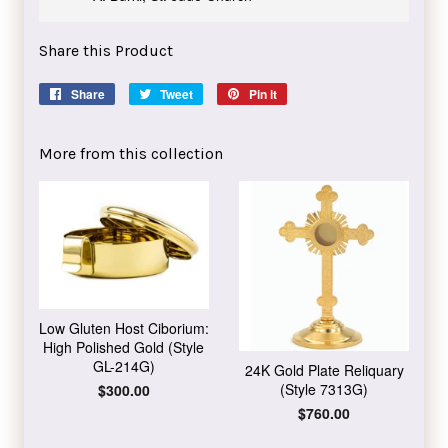
Share this Product
Share
Share
Tweet
Tweet
Pin it
Pin
on
on
on
Facebook
Twitter
Pinterest
More from this collection
Low Gluten Host Ciborium:
High Polished Gold (Style
GL-214G)
24K Gold Plate Reliquary
(Style 7313G)
Regular
$300.00
price
Regular
$760.00
price