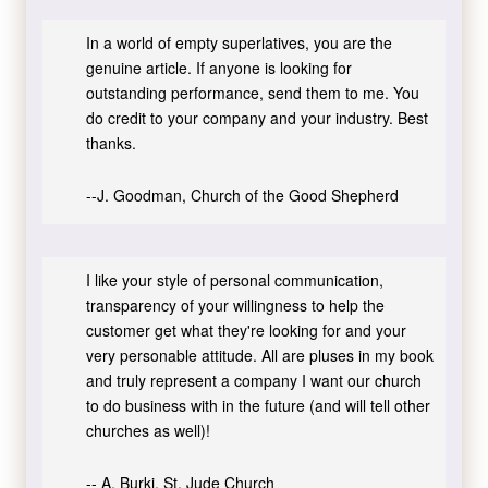
In a world of empty superlatives, you are the
genuine article. If anyone is looking for
outstanding performance, send them to me. You
do credit to your company and your industry. Best
thanks.
--J. Goodman, Church of the Good Shepherd
I like your style of personal communication,
transparency of your willingness to help the
customer get what they're looking for and your
very personable attitude. All are pluses in my book
and truly represent a company I want our church
to do business with in the future (and will tell other
churches as well)!
-- A. Burki, St. Jude Church