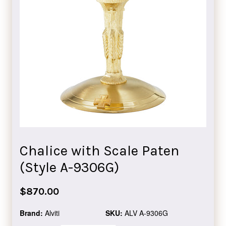
Chalice with Scale Paten
(Style A-9306G)
Regular
$870.00
price
Brand:
Alviti
SKU:
ALV A-9306G