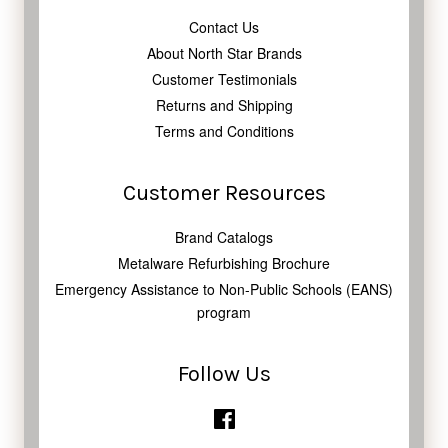
Contact Us
About North Star Brands
Customer Testimonials
Returns and Shipping
Terms and Conditions
Customer Resources
Brand Catalogs
Metalware Refurbishing Brochure
Emergency Assistance to Non-Public Schools (EANS)
program
Follow Us
Facebook