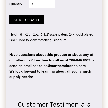
Quantity
ADD TO CART
Height 8 1/2", 12oz, 5 1/2"scale paten. 24kt gold plated
Click Here to view matching Ciborium:
Have questions about this product or about any of
our offerings?
Feel free to call us at 706-840.8073
or
send an email to:
sales@northstarbrands.com
We look forward to learning about all your church
supply needs!
.
Customer Testimonials