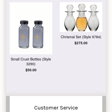
Chrismal Set (Style 9784)
Regular
$275.00
price
Small Cruet Bottles (Style
3290)
Regular
$50.00
price
Customer Service