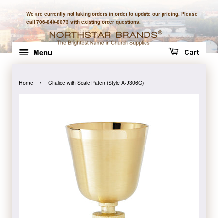
We are currently not taking orders in order to update our pricing. Please
call 706-840-8073 with existing order questions.
Menu
Cart
›
Home
Chalice with Scale Paten (Style A-9306G)