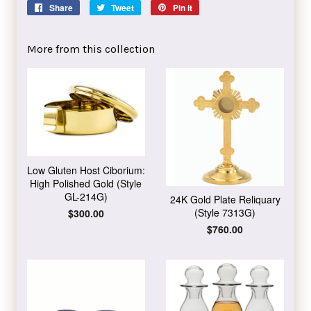
Share
Share
Tweet
Tweet
Pin it
Pin
on
on
on
Facebook
Twitter
Pinterest
More from this collection
Low Gluten Host Ciborium:
High Polished Gold (Style
GL-214G)
24K Gold Plate Reliquary
(Style 7313G)
Regular
$300.00
price
Regular
$760.00
price