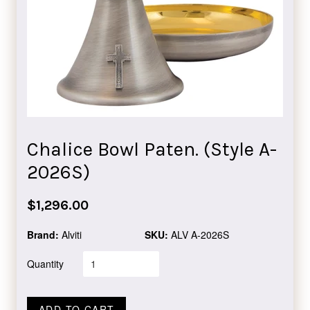
Chalice Bowl Paten. (Style A-
2026S)
Regular
$1,296.00
price
Brand:
Alviti
SKU:
ALV A-2026S
Quantity
ADD TO CART