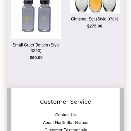
Chrismal Set (Style 9784)
Regular
$275.00
price
Small Cruet Bottles (Style
3290)
Regular
$50.00
price
Customer Service
Contact Us
About North Star Brands
Customer Testimonials