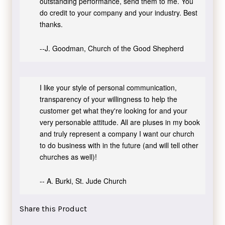
outstanding performance, send them to me. You
do credit to your company and your industry. Best
thanks.
--J. Goodman, Church of the Good Shepherd
I like your style of personal communication,
transparency of your willingness to help the
customer get what they're looking for and your
very personable attitude. All are pluses in my book
and truly represent a company I want our church
to do business with in the future (and will tell other
churches as well)!
-- A. Burki, St. Jude Church
Share this Product