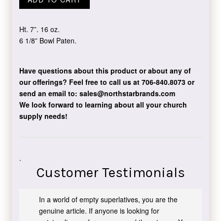
Ht. 7”. 16 oz.
6 1/8” Bowl Paten.
Have questions about this product or about any of
our offerings?
Feel free to call us at 706-840.8073
or
send an email to:
sales@northstarbrands.com
We look forward to learning about all your church
supply needs!
.
Customer Testimonials
In a world of empty superlatives, you are the
genuine article. If anyone is looking for