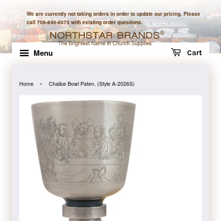
We are currently not taking orders in order to update our pricing. Please
call 706-840-8073 with existing order questions.
Menu
Cart
›
Home
Chalice Bowl Paten. (Style A-2026S)