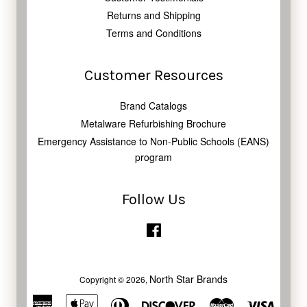
Returns and Shipping
Terms and Conditions
Customer Resources
Brand Catalogs
Metalware Refurbishing Brochure
Emergency Assistance to Non-Public Schools (EANS)
program
Follow Us
Facebook
North Star Brands
Copyright © 2026,
American
Apple
Diners
Discover
Master
Visa