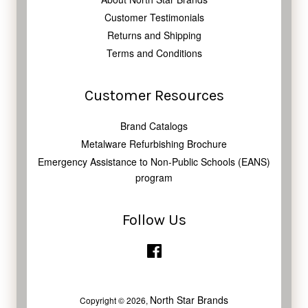
Customer Testimonials
Returns and Shipping
Terms and Conditions
Customer Resources
Brand Catalogs
Metalware Refurbishing Brochure
Emergency Assistance to Non-Public Schools (EANS)
program
Follow Us
Facebook
North Star Brands
Copyright © 2026,