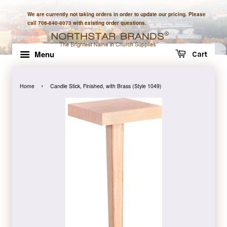
We are currently not taking orders in order to update our pricing. Please
call 706-840-8073 with existing order questions.
Menu
Cart
›
Home
Candle Stick, Finished, with Brass (Style 1049)