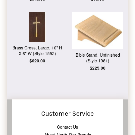
price
price
Brass Cross, Large, 16" H
X 6" W (Style 1552)
Bible Stand, Unfinished
Regular
$620.00
(Style 1981)
price
Regular
$225.00
price
Customer Service
Contact Us
About North Star Brands