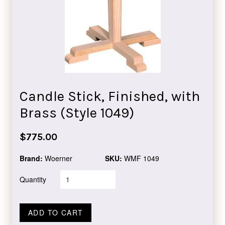
Candle Stick, Finished, with
Brass (Style 1049)
Regular
$775.00
price
Brand:
Woerner
SKU:
WMF 1049
Quantity
ADD TO CART