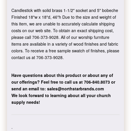
Candlestick with solid brass 1-1/2" socket and 5" bobeche
Finished 18"w x 18"d, 46"h Due to the size and weight of
this item, we are unable to accurately calculate shipping
costs on our web site. To obtain an exact shipping cost,
please call 706-373-9028. All of our worship furniture
items are available in a variety of wood finishes and fabric
colors. To receive a free sample swatch of finishes, please
contact us at 706-373-9028.
Have questions about this product or about any of
our offerings?
Feel free to call us at 706-840.8073
or
send an email to:
sales@northstarbrands.com
We look forward to learning about all your church
supply needs!
.