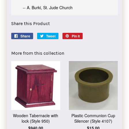
-- A. Burki, St. Jude Church
Share this Product
Share
Share
Tweet
Tweet
Pin it
Pin
on
on
on
Facebook
Twitter
Pinterest
More from this collection
Wooden Tabernacle with
Plastic Communion Cup
lock (Style 950)
Silencer (Style 4107)
Regular
$940.00
Regular
$15.00