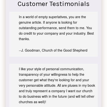
Customer Testimonials
In a world of empty superlatives, you are the
genuine article. If anyone is looking for
outstanding performance, send them to me. You
do credit to your company and your industry. Best
thanks.
--J. Goodman, Church of the Good Shepherd
I like your style of personal communication,
transparency of your willingness to help the
customer get what they're looking for and your
very personable attitude. All are pluses in my book
and truly represent a company I want our church
to do business with in the future (and will tell other
churches as well)!