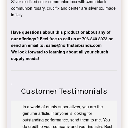
Silver oxidized color communion box with 4mm black
communion rosary. crucifix and center are silver ox. made
in italy
Have questions about this product or about any of
our offerings?
Feel free to call us at 706-840.8073
or
send an email to:
sales@northstarbrands.com
We look forward to learning about all your church
supply needs!
.
Customer Testimonials
In a world of empty superlatives, you are the
genuine article. If anyone is looking for
outstanding performance, send them to me. You
do credit to your company and your industry. Best