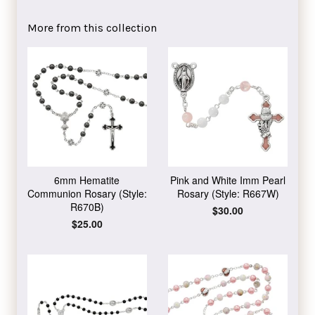
on
on
on
Facebook
Twitter
Pinterest
More from this collection
6mm Hematite
Pink and White Imm Pearl
Communion Rosary (Style:
Rosary (Style: R667W)
R670B)
Regular
$30.00
price
Regular
$25.00
price