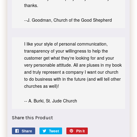
thanks.
--J. Goodman, Church of the Good Shepherd
I like your style of personal communication,
transparency of your willingness to help the
customer get what they're looking for and your
very personable attitude. All are pluses in my book
and truly represent a company I want our church
to do business with in the future (and will tell other
churches as well)!
-- A. Burki, St. Jude Church
Share this Product
Share
Share
Tweet
Tweet
Pin it
Pin