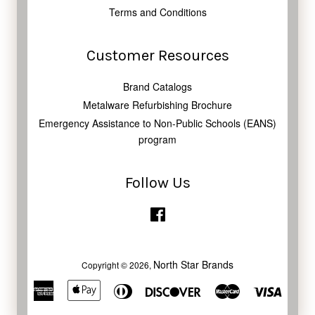
Terms and Conditions
Customer Resources
Brand Catalogs
Metalware Refurbishing Brochure
Emergency Assistance to Non-Public Schools (EANS)
program
Follow Us
Facebook
North Star Brands
Copyright © 2026,
American
Apple
Diners
Discover
Master
Visa
Express
Pay
Club