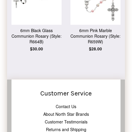
6mm Black Glass
6mm Pink Marble
Communion Rosary (Style:
Communion Rosary (Style:
R664B)
R659W)
Regular
$30.00
Regular
$28.00
price
price
Customer Service
Contact Us
About North Star Brands
Customer Testimonials
Returns and Shipping