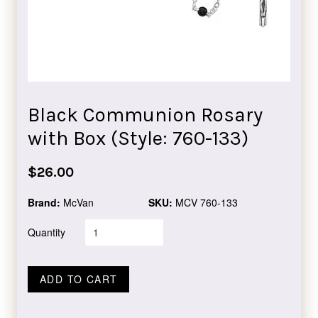
Black Communion Rosary
with Box (Style: 760-133)
Regular
$26.00
price
Brand:
McVan
SKU:
MCV 760-133
Quantity
ADD TO CART