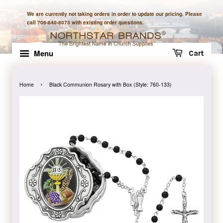
We are currently not taking orders in order to update our pricing. Please
call 706-840-8073 with existing order questions.
Menu
Cart
›
Home
Black Communion Rosary with Box (Style: 760-133)