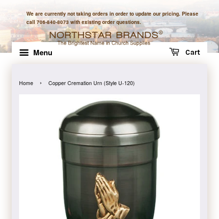
We are currently not taking orders in order to update our pricing. Please
call 706-840-8073 with existing order questions.
Menu
Cart
›
Home
Copper Cremation Urn (Style U-120)