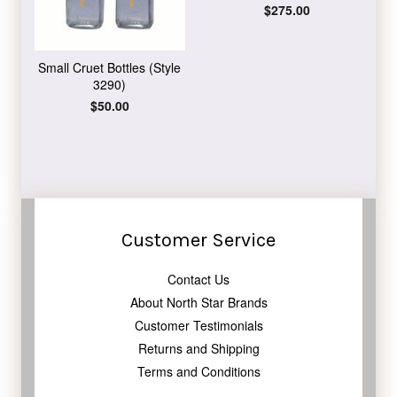
Regular
$275.00
price
Small Cruet Bottles (Style
3290)
Regular
$50.00
price
Customer Service
Contact Us
About North Star Brands
Customer Testimonials
Returns and Shipping
Terms and Conditions