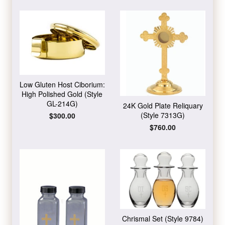
Low Gluten Host Ciborium:
High Polished Gold (Style
GL-214G)
24K Gold Plate Reliquary
(Style 7313G)
Regular
$300.00
price
Regular
$760.00
price
Chrismal Set (Style 9784)