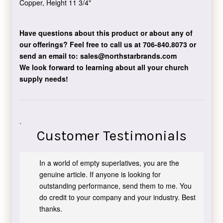
Copper, Height 11 3/4"
Have questions about this product or about any of
our offerings?
Feel free to call us at 706-840.8073
or
send an email to:
sales@northstarbrands.com
We look forward to learning about all your church
supply needs!
.
Customer Testimonials
In a world of empty superlatives, you are the
genuine article. If anyone is looking for
outstanding performance, send them to me. You
do credit to your company and your industry. Best
thanks.