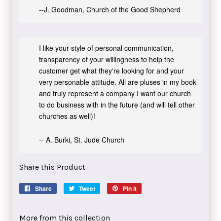
--J. Goodman, Church of the Good Shepherd
I like your style of personal communication,
transparency of your willingness to help the
customer get what they're looking for and your
very personable attitude. All are pluses in my book
and truly represent a company I want our church
to do business with in the future (and will tell other
churches as well)!
-- A. Burki, St. Jude Church
Share this Product
Share
Share
Tweet
Tweet
Pin it
Pin
on
on
on
Facebook
Twitter
Pinterest
More from this collection