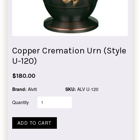
Copper Cremation Urn (Style
U-120)
Regular
$180.00
price
Brand:
Alviti
SKU:
ALV U-120
Quantity
ADD TO CART