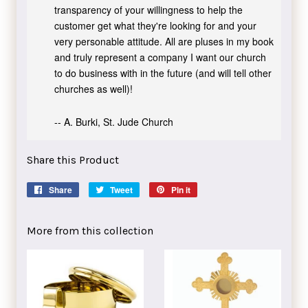
transparency of your willingness to help the
customer get what they're looking for and your
very personable attitude. All are pluses in my book
and truly represent a company I want our church
to do business with in the future (and will tell other
churches as well)!
-- A. Burki, St. Jude Church
Share this Product
Share
Share
Tweet
Tweet
Pin it
Pin
on
on
on
Facebook
Twitter
Pinterest
More from this collection