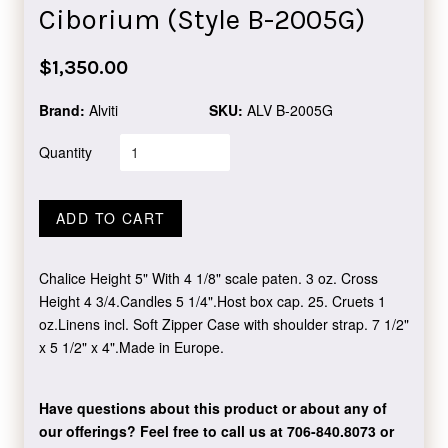
Ciborium (Style B-2005G)
Regular
$1,350.00
price
Brand:
Alviti
SKU:
ALV B-2005G
Quantity
ADD TO CART
Chalice Height 5" With 4 1/8" scale paten. 3 oz. Cross
Height 4 3/4.Candles 5 1/4".Host box cap. 25. Cruets 1
oz.Linens incl. Soft Zipper Case with shoulder strap. 7 1/2"
x 5 1/2" x 4".Made in Europe.
Have questions about this product or about any of
our offerings?
Feel free to call us at 706-840.8073
or