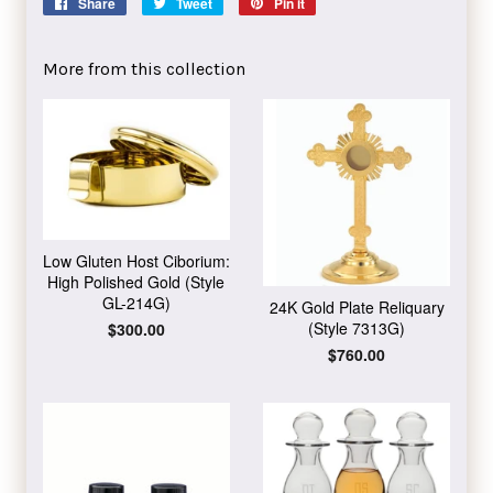
Share
Share
Tweet
Tweet
Pin it
Pin
on
on
on
Facebook
Twitter
Pinterest
More from this collection
Low Gluten Host Ciborium:
High Polished Gold (Style
GL-214G)
24K Gold Plate Reliquary
(Style 7313G)
Regular
$300.00
price
Regular
$760.00
price