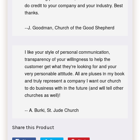
do credit to your company and your industry. Best
thanks.
--J. Goodman, Church of the Good Shepherd
I like your style of personal communication,
transparency of your willingness to help the
customer get what they're looking for and your
very personable attitude. All are pluses in my book
and truly represent a company I want our church
to do business with in the future (and will tell other
churches as well)!
-- A. Burki, St. Jude Church
Share this Product