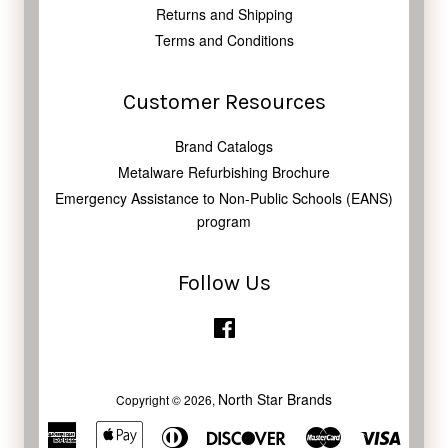
Returns and Shipping
Terms and Conditions
Customer Resources
Brand Catalogs
Metalware Refurbishing Brochure
Emergency Assistance to Non-Public Schools (EANS)
program
Follow Us
Facebook
North Star Brands
Copyright © 2026,
American
Apple
Diners
Discover
Master
Visa