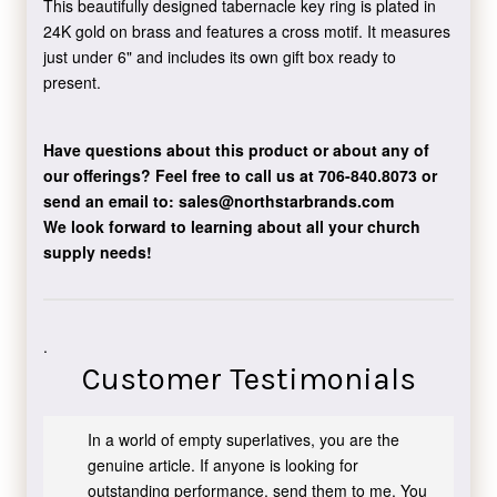
This beautifully designed tabernacle key ring is plated in
24K gold on brass and features a cross motif. It measures
just under 6" and includes its own gift box ready to
present.
Have questions about this product or about any of
our offerings?
Feel free to call us at 706-840.8073
or
send an email to:
sales@northstarbrands.com
We look forward to learning about all your church
supply needs!
.
Customer Testimonials
In a world of empty superlatives, you are the
genuine article. If anyone is looking for
outstanding performance, send them to me. You