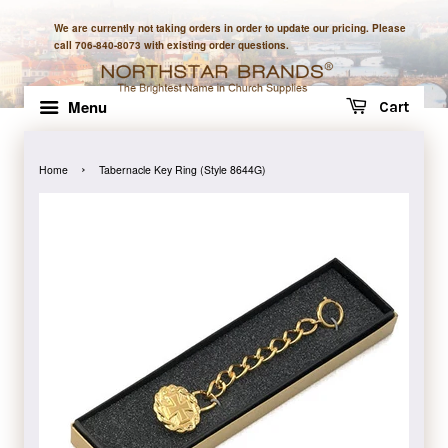
We are currently not taking orders in order to update our pricing. Please
call 706-840-8073 with existing order questions.
Menu
Cart
›
Home
Tabernacle Key Ring (Style 8644G)