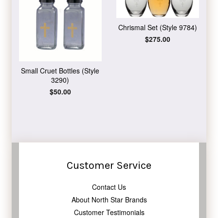
Chrismal Set (Style 9784)
Regular
$275.00
price
Small Cruet Bottles (Style
3290)
Regular
$50.00
price
Customer Service
Contact Us
About North Star Brands
Customer Testimonials