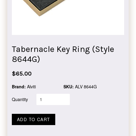
Tabernacle Key Ring (Style
8644G)
Regular
$65.00
price
Brand:
Alviti
SKU:
ALV 8644G
Quantity
ADD TO CART