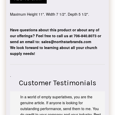
Maximum Height 11". Width 7 1/2". Depth 5 1/2".
Have questions about this product or about any of
our offerings?
Feel free to call us at 706-840.8073
or
send an email to:
sales@northstarbrands.com
We look forward to learning about all your church
supply needs!
.
Customer Testimonials
In a world of empty superlatives, you are the
genuine article. If anyone is looking for
outstanding performance, send them to me. You
do credit to your company and your industry. Best