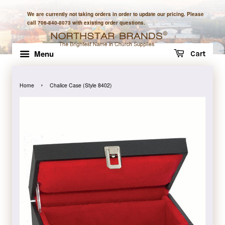
We are currently not taking orders in order to update our pricing. Please
call 706-840-8073 with existing order questions.
Menu
Cart
›
Home
Chalice Case (Style 8402)