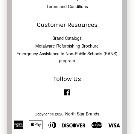
Terms and Conditions
Customer Resources
Brand Catalogs
Metalware Refurbishing Brochure
Emergency Assistance to Non-Public Schools (EANS)
program
Follow Us
Facebook
North Star Brands
Copyright © 2026,
American
Apple
Diners
Discover
Master
Visa
Express
Pay
Club