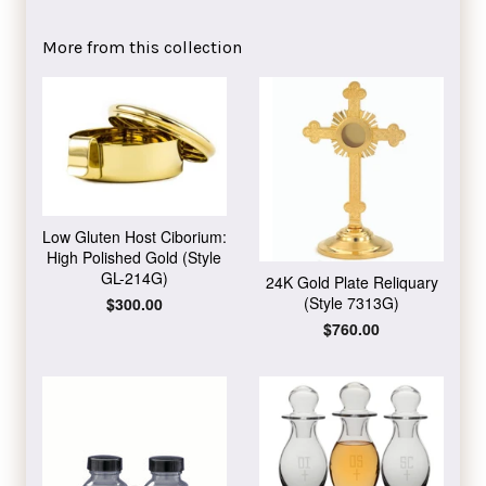
on
on
on
Facebook
Twitter
Pinterest
More from this collection
Low Gluten Host Ciborium:
High Polished Gold (Style
GL-214G)
24K Gold Plate Reliquary
(Style 7313G)
Regular
$300.00
price
Regular
$760.00
price