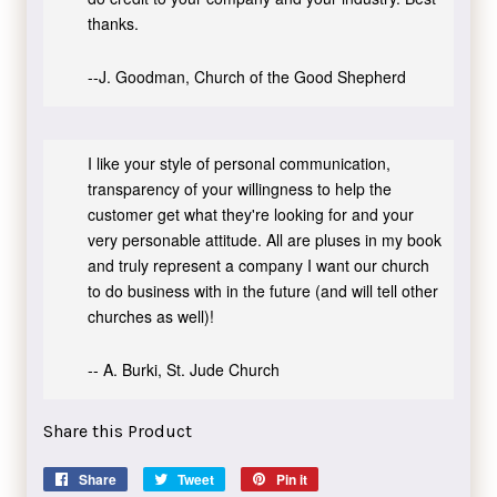
thanks.
--J. Goodman, Church of the Good Shepherd
I like your style of personal communication,
transparency of your willingness to help the
customer get what they're looking for and your
very personable attitude. All are pluses in my book
and truly represent a company I want our church
to do business with in the future (and will tell other
churches as well)!
-- A. Burki, St. Jude Church
Share this Product
Share
Share
Tweet
Tweet
Pin it
Pin