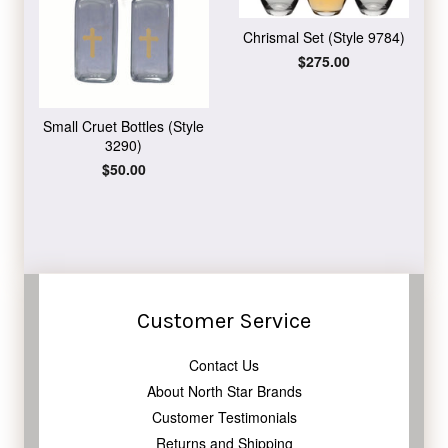
Chrismal Set (Style 9784)
Regular
$275.00
price
Small Cruet Bottles (Style
3290)
Regular
$50.00
price
Customer Service
Contact Us
About North Star Brands
Customer Testimonials
Returns and Shipping