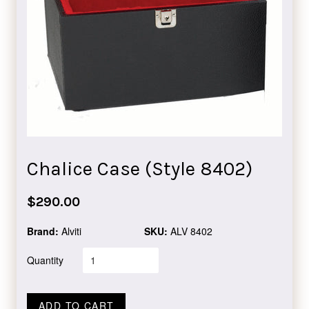
Chalice Case (Style 8402)
Regular
$290.00
price
Brand:
Alviti
SKU:
ALV 8402
Quantity
ADD TO CART