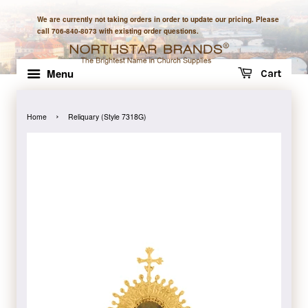
We are currently not taking orders in order to update our pricing. Please
call 706-840-8073 with existing order questions.
Menu
Cart
›
Home
Reliquary (Style 7318G)