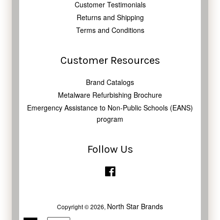
Customer Testimonials
Returns and Shipping
Terms and Conditions
Customer Resources
Brand Catalogs
Metalware Refurbishing Brochure
Emergency Assistance to Non-Public Schools (EANS)
program
Follow Us
Facebook
North Star Brands
Copyright © 2026,