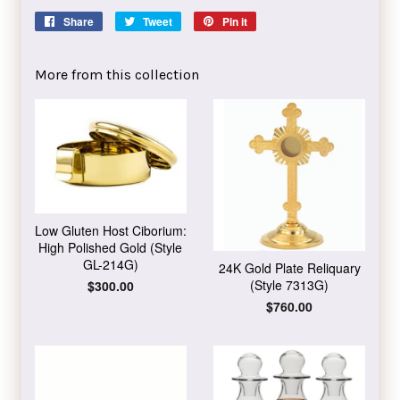
Share
Share
Tweet
Tweet
Pin it
Pin
on
on
on
Facebook
Twitter
Pinterest
More from this collection
Low Gluten Host Ciborium:
High Polished Gold (Style
GL-214G)
24K Gold Plate Reliquary
(Style 7313G)
Regular
$300.00
price
Regular
$760.00
price