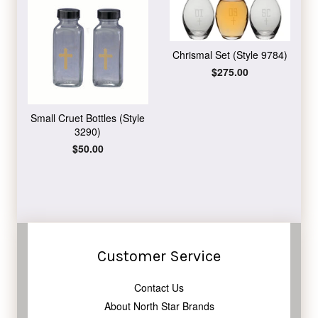
Chrismal Set (Style 9784)
Regular
$275.00
price
Small Cruet Bottles (Style
3290)
Regular
$50.00
price
Customer Service
Contact Us
About North Star Brands