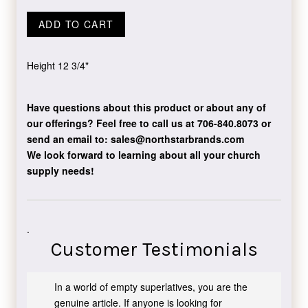
ADD TO CART
Height 12 3/4"
Have questions about this product or about any of
our offerings?
Feel free to call us at 706-840.8073
or
send an email to:
sales@northstarbrands.com
We look forward to learning about all your church
supply needs!
.
Customer Testimonials
In a world of empty superlatives, you are the
genuine article. If anyone is looking for