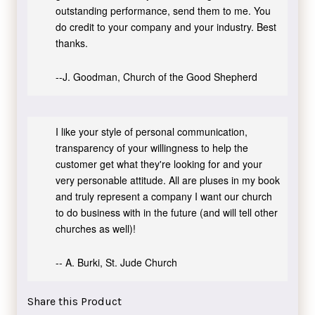
outstanding performance, send them to me. You
do credit to your company and your industry. Best
thanks.
--J. Goodman, Church of the Good Shepherd
I like your style of personal communication,
transparency of your willingness to help the
customer get what they're looking for and your
very personable attitude. All are pluses in my book
and truly represent a company I want our church
to do business with in the future (and will tell other
churches as well)!
-- A. Burki, St. Jude Church
Share this Product