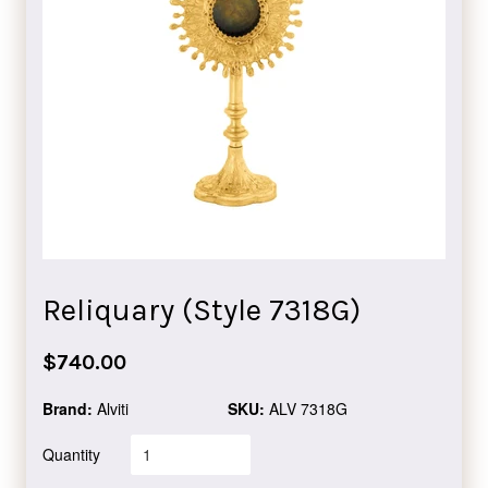
Reliquary (Style 7318G)
Regular
$740.00
price
Brand:
Alviti
SKU:
ALV 7318G
Quantity