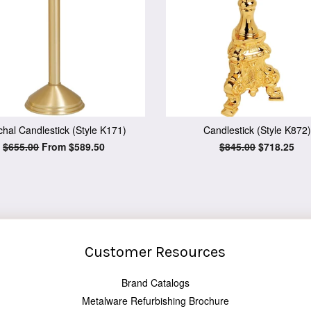
hal Candlestick (Style K171)
Candlestick (Style K872)
Regular
$655.00
From $589.50
Regular
$845.00
Sale
$718.25
price
price
price
Customer Resources
Brand Catalogs
Metalware Refurbishing Brochure