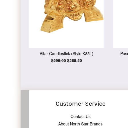
Altar Candlestick (Style K851)
Pasc
Regular
$295.00
Sale
$265.50
price
price
Customer Service
Contact Us
About North Star Brands