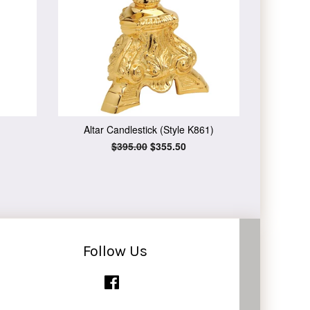
Altar Candlestick (Style K861)
Regular
$395.00
Sale
$355.50
price
price
Follow Us
Facebook