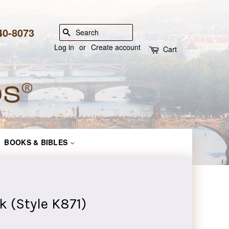
840-8073
SEARCH
Log in
or
Create account
Cart
BOOKS & BIBLES
k (Style K871)