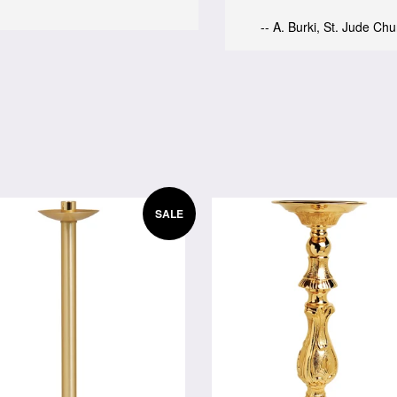
-- A. Burki, St. Jude Ch
SALE