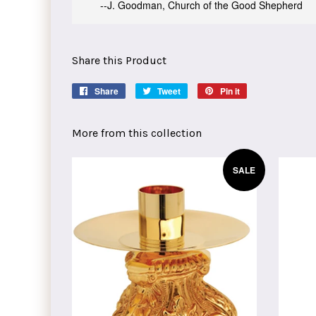
--J. Goodman, Church of the Good Shepherd
Share this Product
Share
Share
Tweet
Tweet
Pin it
Pin
on
on
on
Facebook
Twitter
Pinterest
More from this collection
SALE