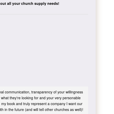
bout all your church supply needs!
sonal communication, transparency of your willingness
 what they're looking for and your very personable
 in my book and truly represent a company I want our
h in the future (and will tell other churches as well)!