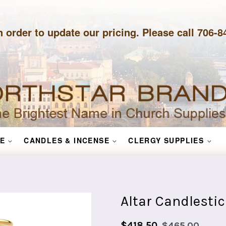
n order to update our pricing. Please call 706-
E
CANDLES & INCENSE
CLERGY SUPPLIES
Altar Candlestic
Sale
Regular
$418.50
$465.00