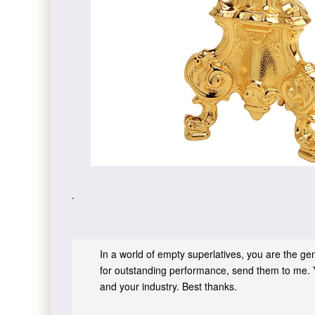
.
In a world of empty superlatives, you are the genu
for outstanding performance, send them to me. 
and your industry. Best thanks.