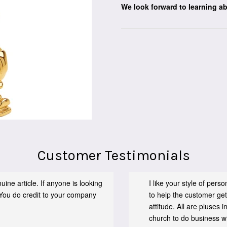
We look forward to learning a
Customer Testimonials
ine article. If anyone is looking
I like your style of per
You do credit to your company
to help the customer get
attitude. All are pluses
church to do business wit