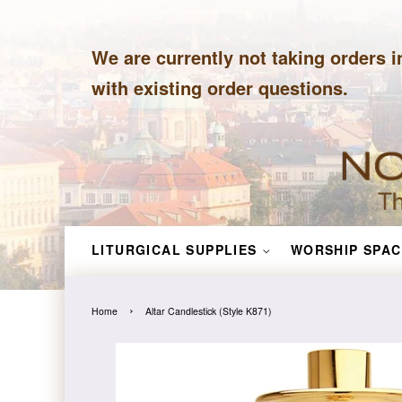
We are currently not taking orders i
with existing order questions.
LITURGICAL SUPPLIES
WORSHIP SPAC
›
Home
Altar Candlestick (Style K871)