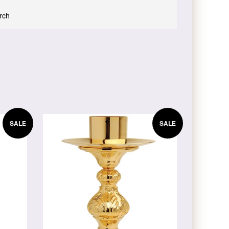
urch
SALE
SALE