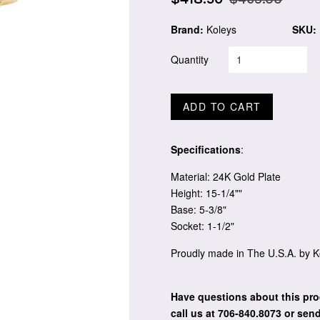
price
price
Brand:
Koleys
SKU:
Quantity
ADD TO CART
Specifications
:
Material: 24K Gold Plate
Height: 15-1/4""
Base: 5-3/8"
Socket: 1-1/2"
Proudly made in The U.S.A. by K
Have questions about this pro
call us at 706-840.8073
or send