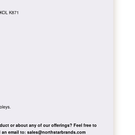
KOL K871
oleys.
duct or about any of our offerings?
Feel free to
 an email to:
sales@northstarbrands.com