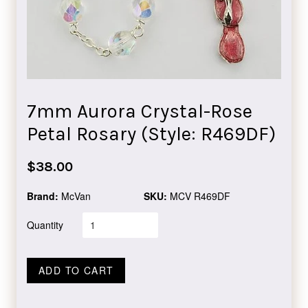
7mm Aurora Crystal-Rose
Petal Rosary (Style: R469DF)
Regular
$38.00
price
Brand:
McVan
SKU:
MCV R469DF
Quantity
ADD TO CART