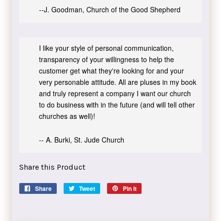
--J. Goodman, Church of the Good Shepherd
I like your style of personal communication,
transparency of your willingness to help the
customer get what they're looking for and your
very personable attitude. All are pluses in my book
and truly represent a company I want our church
to do business with in the future (and will tell other
churches as well)!
-- A. Burki, St. Jude Church
Share this Product
Share
Share
Tweet
Tweet
Pin it
Pin
on
on
on
Facebook
Twitter
Pinterest