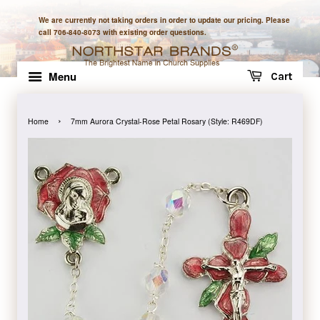
We are currently not taking orders in order to update our pricing. Please
call 706-840-8073 with existing order questions.
Menu
Cart
›
Home
7mm Aurora Crystal-Rose Petal Rosary (Style: R469DF)