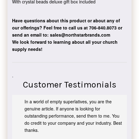
With crystal beads deluxe gift box included
Have questions about this product or about any of
our offerings?
Feel free to call us at 706-840.8073
or
send an email to:
sales@northstarbrands.com
We look forward to learning about all your church
supply needs!
.
Customer Testimonials
In a world of empty superlatives, you are the
genuine article. If anyone is looking for
outstanding performance, send them to me. You
do credit to your company and your industry. Best
thanks.