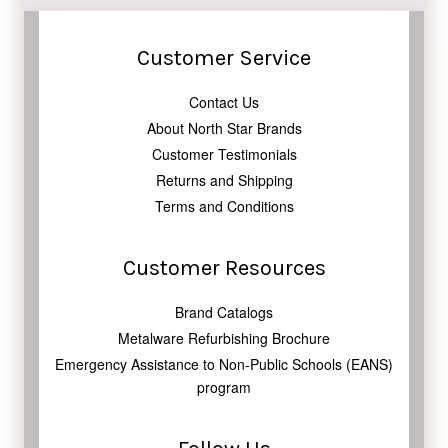
Customer Service
Contact Us
About North Star Brands
Customer Testimonials
Returns and Shipping
Terms and Conditions
Customer Resources
Brand Catalogs
Metalware Refurbishing Brochure
Emergency Assistance to Non-Public Schools (EANS)
program