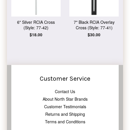
6" Silver RCIA Cross
7" Black RCIA Overlay
(Style: 77-42)
Cross (Style: 77-41)
Regular
$18.00
Regular
$30.00
price
price
Customer Service
Contact Us
About North Star Brands
Customer Testimonials
Returns and Shipping
Terms and Conditions