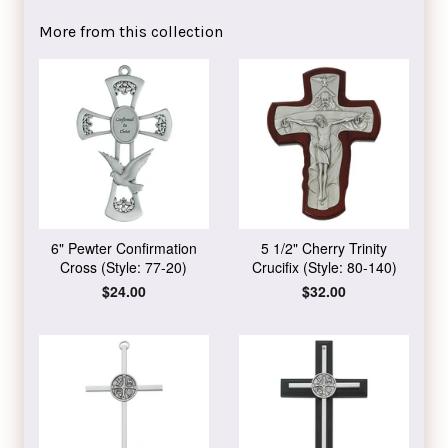
Facebook
Twitter
Pinterest
More from this collection
6" Pewter Confirmation
5 1/2" Cherry Trinity
Cross (Style: 77-20)
Crucifix (Style: 80-140)
Regular
$24.00
Regular
$32.00
price
price