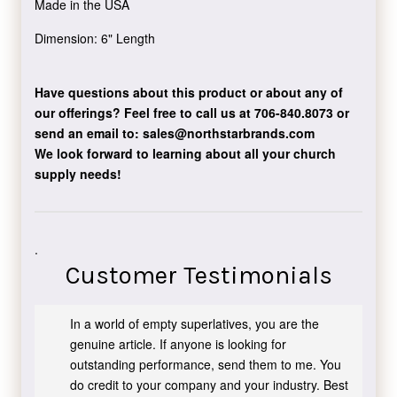
Made in the USA
Dimension: 6" Length
Have questions about this product or about any of
our offerings?
Feel free to call us at 706-840.8073
or
send an email to:
sales@northstarbrands.com
We look forward to learning about all your church
supply needs!
.
Customer Testimonials
In a world of empty superlatives, you are the
genuine article. If anyone is looking for
outstanding performance, send them to me. You
do credit to your company and your industry. Best