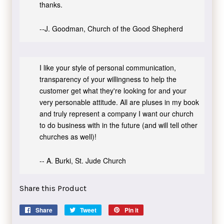
thanks.
--J. Goodman, Church of the Good Shepherd
I like your style of personal communication,
transparency of your willingness to help the
customer get what they're looking for and your
very personable attitude. All are pluses in my book
and truly represent a company I want our church
to do business with in the future (and will tell other
churches as well)!
-- A. Burki, St. Jude Church
Share this Product
Share
Share
Tweet
Tweet
Pin it
Pin
on
on
on