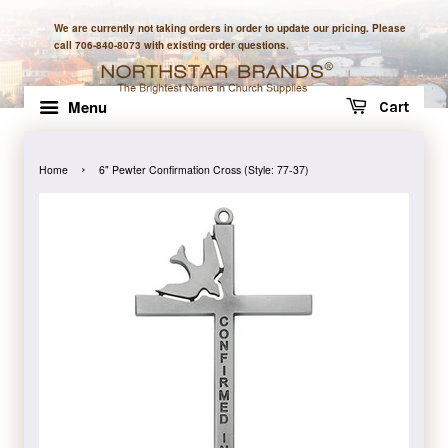
We are currently not taking orders in order to update our pricing. Please
call 706-840-8073 with existing order questions.
Menu
Cart
›
Home
6" Pewter Confirmation Cross (Style: 77-37)