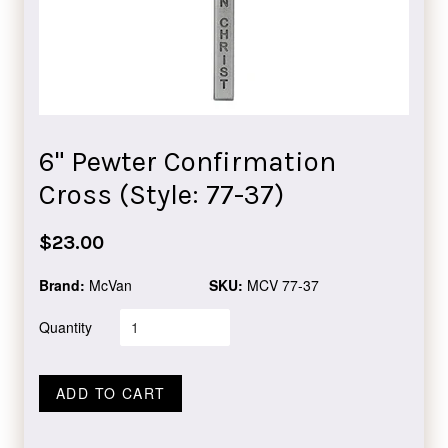
6" Pewter Confirmation
Cross (Style: 77-37)
Regular
$23.00
price
Brand:
McVan
SKU:
MCV 77-37
Quantity
ADD TO CART