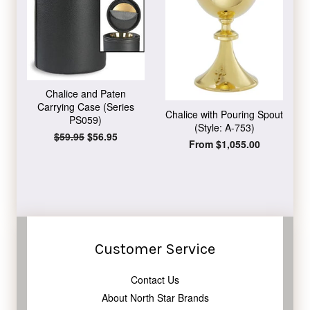
Chalice and Paten
Carrying Case (Series
Chalice with Pouring Spout
PS059)
(Style: A-753)
Regular
$59.95
Sale
$56.95
From $1,055.00
price
price
Customer Service
Contact Us
About North Star Brands