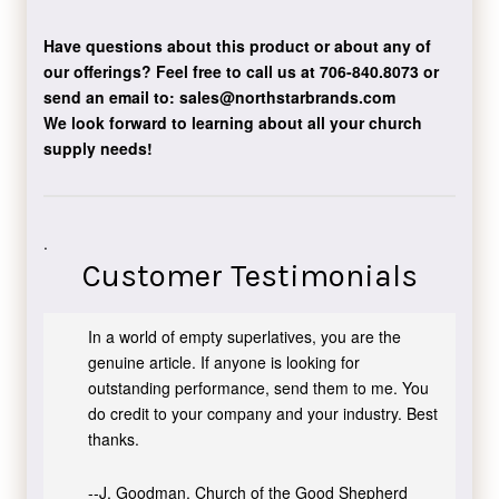
Have questions about this product or about any of
our offerings?
Feel free to call us at 706-840.8073
or
send an email to:
sales@northstarbrands.com
We look forward to learning about all your church
supply needs!
.
Customer Testimonials
In a world of empty superlatives, you are the
genuine article. If anyone is looking for
outstanding performance, send them to me. You
do credit to your company and your industry. Best
thanks.
--J. Goodman, Church of the Good Shepherd