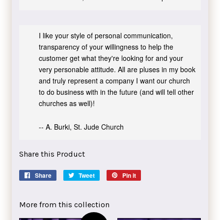
I like your style of personal communication,
transparency of your willingness to help the
customer get what they're looking for and your
very personable attitude. All are pluses in my book
and truly represent a company I want our church
to do business with in the future (and will tell other
churches as well)!
-- A. Burki, St. Jude Church
Share this Product
Share
Share
Tweet
Tweet
Pin it
Pin
on
on
on
Facebook
Twitter
Pinterest
More from this collection