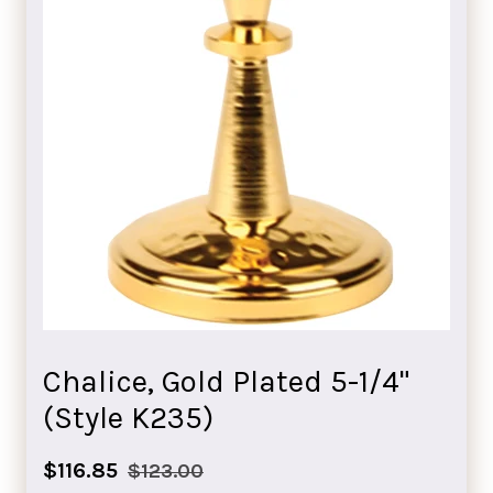
Chalice, Gold Plated 5-1/4"
(Style K235)
Sale
Regular
$116.85
$123.00
price
price