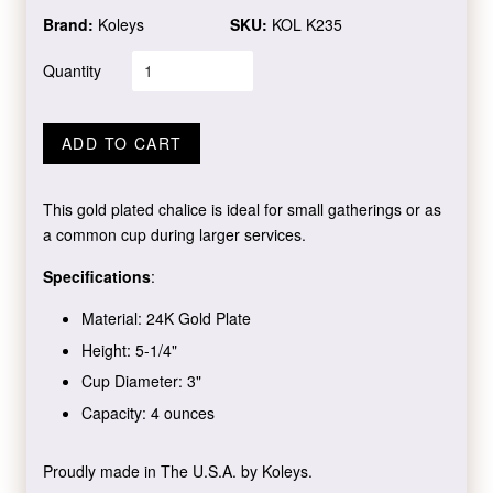
Brand:
Koleys
SKU:
KOL K235
Quantity
ADD TO CART
This gold plated chalice is ideal for small gatherings or as
a common cup during larger services.
Specifications
:
Material: 24K Gold Plate
Height: 5-1/4"
Cup Diameter: 3"
Capacity: 4 ounces
Proudly made in The U.S.A. by Koleys.