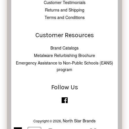
Customer Testimonials
Returns and Shipping
Terms and Conditions
Customer Resources
Brand Catalogs
Metalware Refurbishing Brochure
Emergency Assistance to Non-Public Schools (EANS)
program
Follow Us
Facebook
North Star Brands
Copyright © 2026,