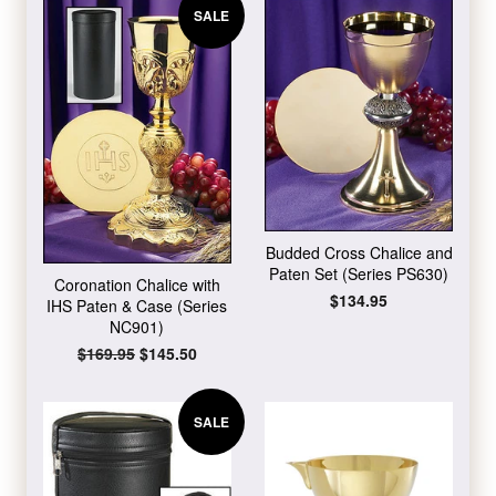
SALE
Budded Cross Chalice and
Paten Set (Series PS630)
Coronation Chalice with
Regular
$134.95
IHS Paten & Case (Series
price
NC901)
Regular
$169.95
Sale
$145.50
price
price
SALE