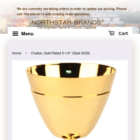
We are currently not taking orders in order to update our pricing. Please
call 706-840-8073 with existing order questions.
Menu
Cart
›
Home
Chalice, Gold Plated 5-1/4" (Style K235)