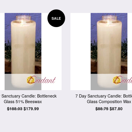
SALE
 Sanctuary Candle: Bottleneck
7 Day Sanctuary Candle: Bott
Glass 51% Beeswax
Glass Composition Wax
Regular
$188.03
Sale
$179.99
Regular
$88.75
Sale
$87.80
price
price
price
price