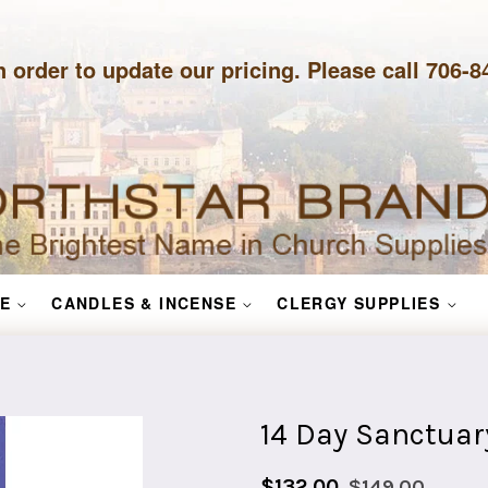
n order to update our pricing. Please call 706-
E
CANDLES & INCENSE
CLERGY SUPPLIES
14 Day Sanctuar
Sale
Regular
$132.00
$149.00