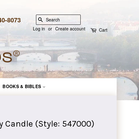
840-8073
SEARCH
Log in
or
Create account
Cart
BOOKS & BIBLES
y Candle (Style: 547000)