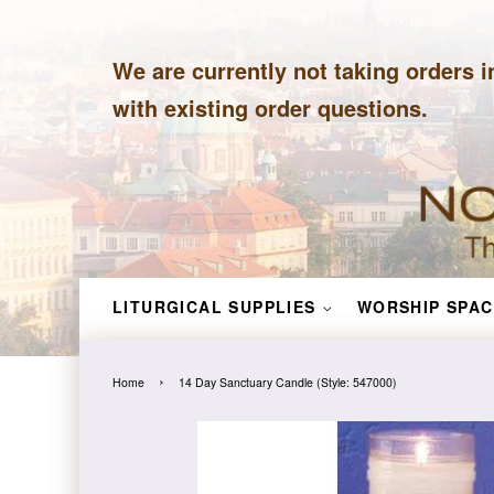
We are currently not taking orders i
with existing order questions.
LITURGICAL SUPPLIES
WORSHIP SPAC
›
Home
14 Day Sanctuary Candle (Style: 547000)