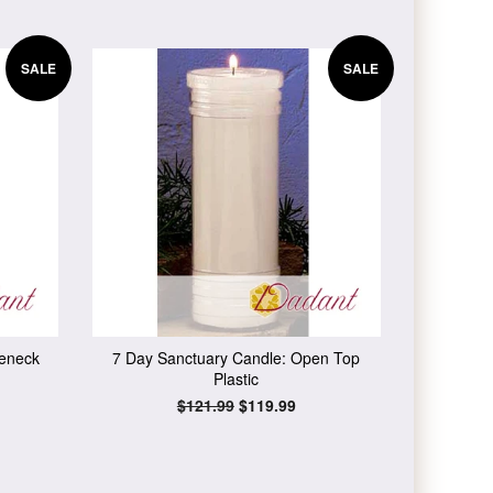
SALE
SALE
leneck
7 Day Sanctuary Candle: Open Top
Plastic
Regular
$121.99
Sale
$119.99
price
price