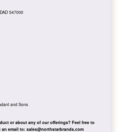
DAD 547000
Dadant and Sons
duct or about any of our offerings?
Feel free to
 an email to:
sales@northstarbrands.com