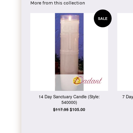
More from this collection
SALE
14 Day Sanctuary Candle (Style:
7 Day
540000)
Regular
$117.95
Sale
$105.00
price
price