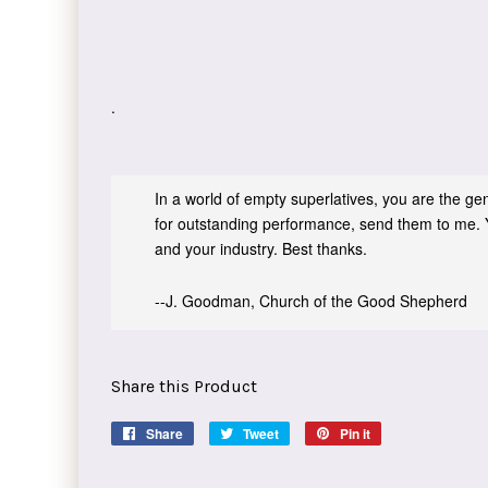
.
In a world of empty superlatives, you are the genu
for outstanding performance, send them to me. 
and your industry. Best thanks.
--J. Goodman, Church of the Good Shepherd
Share this Product
Share
Share
Tweet
Tweet
Pin it
Pin
on
on
on
Facebook
Twitter
Pinterest