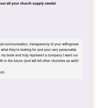
bout all your church supply needs!
sonal communication, transparency of your willingness
 what they're looking for and your very personable
 in my book and truly represent a company I want our
h in the future (and will tell other churches as well)!
urch