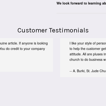
We look forward to learning a
Customer Testimonials
ine article. If anyone is looking
I like your style of per
You do credit to your company
to help the customer get
attitude. All are pluses
church to do business wit
-- A. Burki, St. Jude Ch