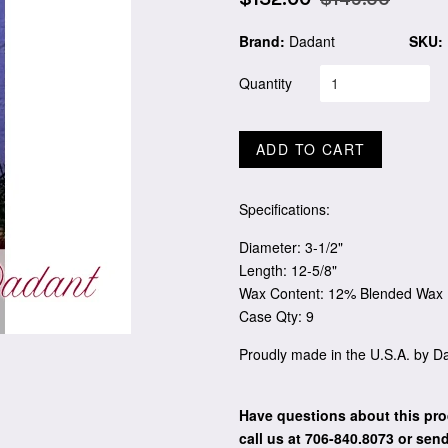
price
price
Brand:
Dadant
SKU:
Quantity
ADD TO CART
Specifications:
Diameter: 3-1/2"
Length: 12-5/8"
Wax Content: 12% Blended Wax
Case Qty: 9
Proudly made in the U.S.A. by 
Have questions about this pro
call us at 706-840.8073
or send