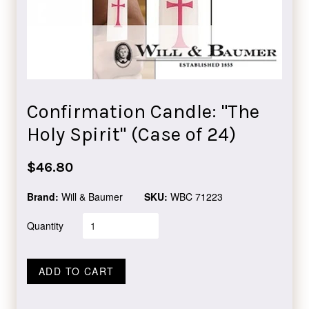
Confirmation Candle: "The
Holy Spirit" (Case of 24)
Regular
$46.80
price
Brand:
Will & Baumer
SKU:
WBC 71223
Quantity
ADD TO CART