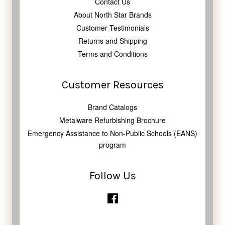
Contact Us
About North Star Brands
Customer Testimonials
Returns and Shipping
Terms and Conditions
Customer Resources
Brand Catalogs
Metalware Refurbishing Brochure
Emergency Assistance to Non-Public Schools (EANS)
program
Follow Us
Facebook