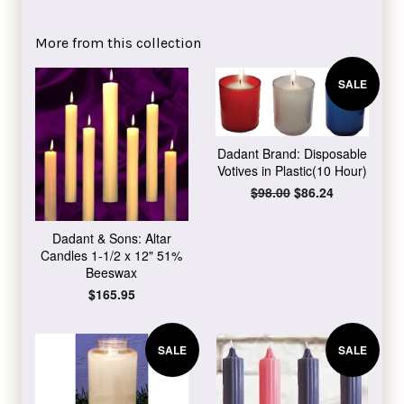
on
on
on
Facebook
Twitter
Pinterest
More from this collection
SALE
Dadant Brand: Disposable
Votives in Plastic(10 Hour)
Regular
$98.00
Sale
$86.24
price
price
Dadant & Sons: Altar
Candles 1-1/2 x 12" 51%
Beeswax
Regular
$165.95
price
SALE
SALE