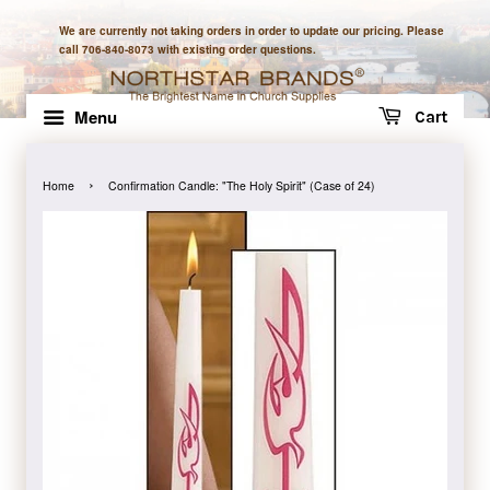
We are currently not taking orders in order to update our pricing. Please
call 706-840-8073 with existing order questions.
Menu
Cart
›
Home
Confirmation Candle: "The Holy Spirit" (Case of 24)