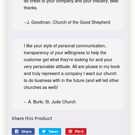
do credit to your company and your industry. Best
thanks.
--J. Goodman, Church of the Good Shepherd
I like your style of personal communication,
transparency of your willingness to help the
customer get what they're looking for and your
very personable attitude. All are pluses in my book
and truly represent a company I want our church
to do business with in the future (and will tell other
churches as well)!
-- A. Burki, St. Jude Church
Share this Product
Share
Share
Tweet
Tweet
Pin it
Pin