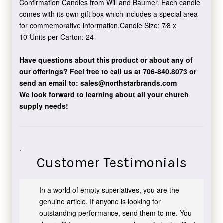
Confirmation Candles from Will and Baumer. Each candle
comes with its own gift box which includes a special area
for commemorative information.Candle Size: 7⁄8 x
10"Units per Carton: 24
Have questions about this product or about any of
our offerings?
Feel free to call us at 706-840.8073
or
send an email to:
sales@northstarbrands.com
We look forward to learning about all your church
supply needs!
.
Customer Testimonials
In a world of empty superlatives, you are the
genuine article. If anyone is looking for
outstanding performance, send them to me. You