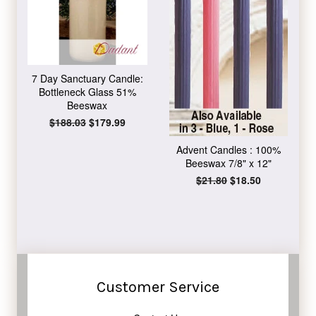
7 Day Sanctuary Candle:
Bottleneck Glass 51%
Beeswax
Regular
$188.03
Sale
$179.99
price
price
Advent Candles : 100%
Beeswax 7/8" x 12"
Regular
$21.80
Sale
$18.50
price
price
Customer Service