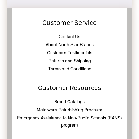
Customer Service
Contact Us
About North Star Brands
Customer Testimonials
Returns and Shipping
Terms and Conditions
Customer Resources
Brand Catalogs
Metalware Refurbishing Brochure
Emergency Assistance to Non-Public Schools (EANS)
program