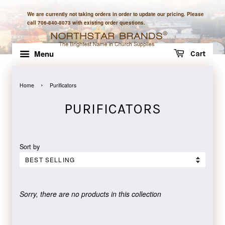
We are currently not taking orders in order to update our pricing. Please
call 706-840-8073 with existing order questions.
Menu
Cart
›
Home
Purificators
PURIFICATORS
Sort by
Sorry, there are no products in this collection