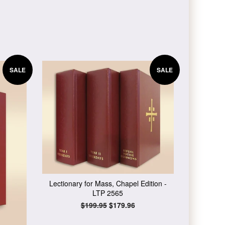
SALE
SALE
Lectionary for Mass, Chapel Edition -
LTP 2565
Regular
$199.95
Sale
$179.96
price
price