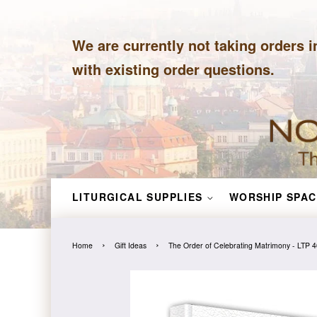
We are currently not taking orders i
with existing order questions.
LITURGICAL SUPPLIES
WORSHIP SPAC
›
›
Home
Gift Ideas
The Order of Celebrating Matrimony - LTP 