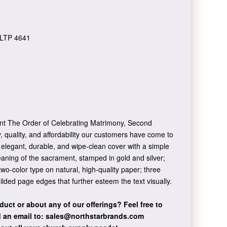
LTP 4641
sent The Order of Celebrating Matrimony, Second
, quality, and affordability our customers have come to
 elegant, durable, and wipe-clean cover with a simple
aning of the sacrament, stamped in gold and silver;
two-color type on natural, high-quality paper; three
ilded page edges that further esteem the text visually.
duct or about any of our offerings?
Feel free to
 an email to:
sales@northstarbrands.com