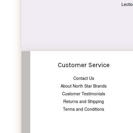
Lectio
Customer Service
Contact Us
About North Star Brands
Customer Testimonials
Returns and Shipping
Terms and Conditions