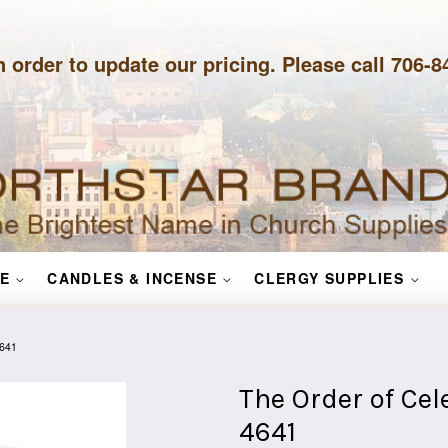
n order to update our pricing. Please call 706-
E
CANDLES & INCENSE
CLERGY SUPPLIES
4641
The Order of Ce
4641