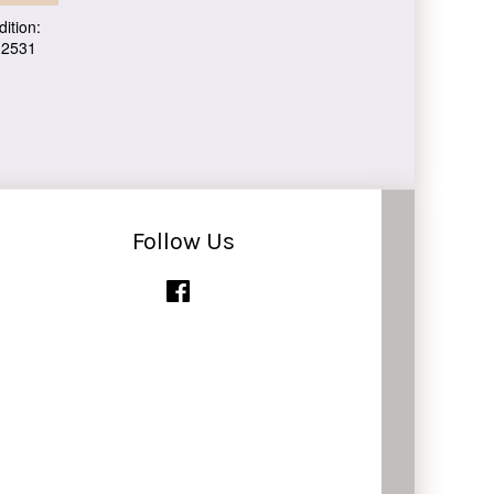
ition:
 2531
Follow Us
Facebook