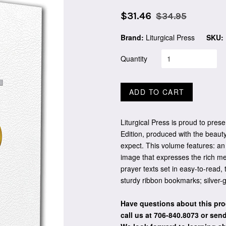
Sale
Regular
$31.46
$34.95
price
price
Brand:
Liturgical Press
SKU:
Quantity
ADD TO CART
Liturgical Press is proud to pre
Edition, produced with the beauty
expect. This volume features: an
image that expresses the rich me
prayer texts set in easy-to-read, 
sturdy ribbon bookmarks; silver-g
Have questions about this pro
call us at 706-840.8073
or send