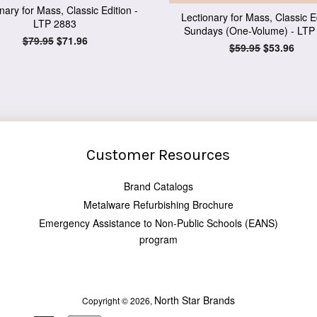
nary for Mass, Classic Edition -
Lectionary for Mass, Classic Ed
LTP 2883
Sundays (One-Volume) - LTP
Regular
$79.95
Sale
$71.96
Regular
$59.95
Sale
$53.96
price
price
price
price
Customer Resources
Brand Catalogs
Metalware Refurbishing Brochure
Emergency Assistance to Non-Public Schools (EANS)
program
North Star Brands
Copyright © 2026,