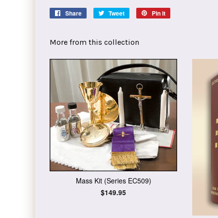
Share
Share
Tweet
Tweet
Pin it
Pin
on
on
on
Facebook
Twitter
Pinterest
More from this collection
Mass Kit (Series EC509)
Regular
$149.95
price