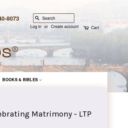
840-8073
SEARCH
Log in
or
Create account
Cart
BOOKS & BIBLES
lebrating Matrimony - LTP