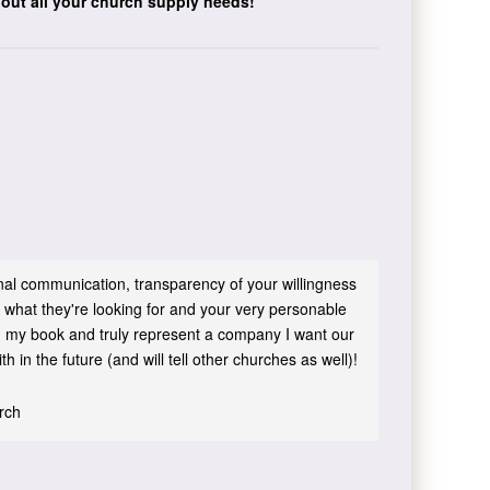
bout all your church supply needs!
sonal communication, transparency of your willingness
 what they're looking for and your very personable
 in my book and truly represent a company I want our
h in the future (and will tell other churches as well)!
urch