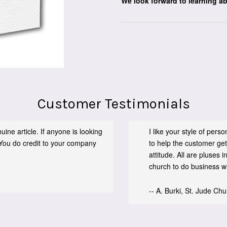
We look forward to learning a
Customer Testimonials
ine article. If anyone is looking
I like your style of per
You do credit to your company
to help the customer get
attitude. All are pluses
church to do business wit
-- A. Burki, St. Jude Ch