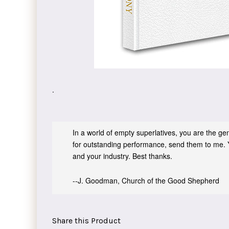
.
In a world of empty superlatives, you are the genu
for outstanding performance, send them to me. 
and your industry. Best thanks.
--J. Goodman, Church of the Good Shepherd
Share this Product