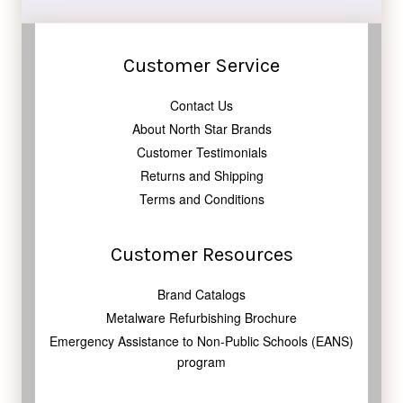
Customer Service
Contact Us
About North Star Brands
Customer Testimonials
Returns and Shipping
Terms and Conditions
Customer Resources
Brand Catalogs
Metalware Refurbishing Brochure
Emergency Assistance to Non-Public Schools (EANS)
program