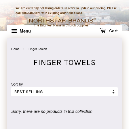
We are currently not taking orders in order to update our pricing. Please
call 706-840-8073 with existing order questions.
Menu
Cart
›
Home
Finger Towels
FINGER TOWELS
Sort by
Sorry, there are no products in this collection