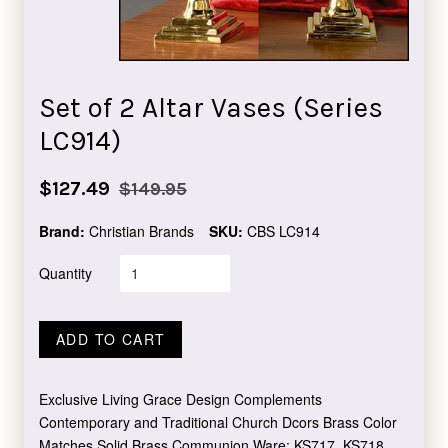
Set of 2 Altar Vases (Series
LC914)
Sale
Regular
$127.49
$149.95
price
price
Brand:
Christian Brands
SKU:
CBS LC914
Quantity
ADD TO CART
Exclusive Living Grace Design Complements
Contemporary and Traditional Church Dcors Brass Color
Matches Solid Brass Communion Ware: KS717, KS718,