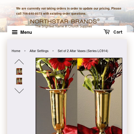
We are currently not taking orders in order to update our pricing. Please
call 706-840-8073 with existing order questions.
Menu
Cart
›
›
Home
Altar Settings
Set of 2 Altar Vases (Series LC914)