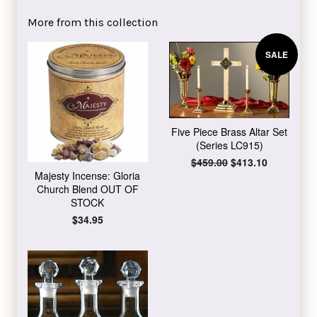
Facebook
Twitter
Pinterest
More from this collection
SALE
Five Piece Brass Altar Set
(Series LC915)
Regular
$459.00
Sale
$413.10
price
price
Majesty Incense: Gloria
Church Blend OUT OF
STOCK
Regular
$34.95
price