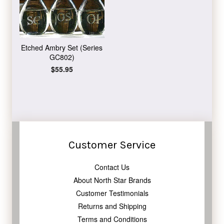
Etched Ambry Set (Series
GC802)
Regular
$55.95
price
Customer Service
Contact Us
About North Star Brands
Customer Testimonials
Returns and Shipping
Terms and Conditions