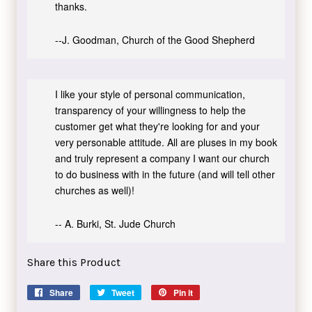
thanks.
--J. Goodman, Church of the Good Shepherd
I like your style of personal communication,
transparency of your willingness to help the
customer get what they're looking for and your
very personable attitude. All are pluses in my book
and truly represent a company I want our church
to do business with in the future (and will tell other
churches as well)!
-- A. Burki, St. Jude Church
Share this Product
Share
Share
Tweet
Tweet
Pin it
Pin
on
on
on