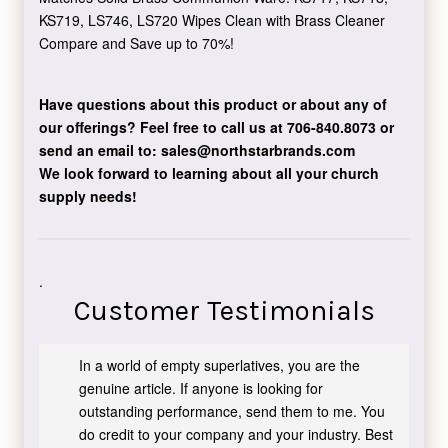
KS719, LS746, LS720 Wipes Clean with Brass Cleaner
Compare and Save up to 70%!
Have questions about this product or about any of
our offerings?
Feel free to call us at 706-840.8073
or
send an email to:
sales@northstarbrands.com
We look forward to learning about all your church
supply needs!
.
Customer Testimonials
In a world of empty superlatives, you are the
genuine article. If anyone is looking for
outstanding performance, send them to me. You
do credit to your company and your industry. Best